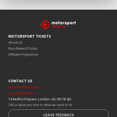
MOTORSPORT TICKETS
About Us
Race Reward Points
Affiliate Programme
CONTACT US
Advertise with Tickets
Contact the team
14 Bedford Square, London. UK, WC1B 3JA
Tell us what you love or what we need to fix
LEAVE FEEDBACK