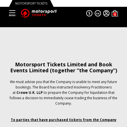
MOTORSPORT TICKETS
$
EN
Motorsport Tickets Limited and Book
Events Limited (together “the Company”)
We must advise you that the Company is unable to meet any future
bookings. The Board has instructed Insolvency Practitioners
at
Crowe U.K. LLP
to prepare the Company for liquidation that
follows a decision to immediately cease trading the business of the
Company.
To parties that have purchased tickets from the Company