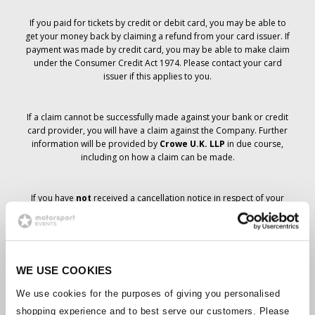
If you paid for tickets by credit or debit card, you may be able to
get your money back by claiming a refund from your card issuer. If
payment was made by credit card, you may be able to make claim
under the Consumer Credit Act 1974. Please contact your card
issuer if this applies to you.
If a claim cannot be successfully made against your bank or credit
card provider, you will have a claim against the Company. Further
information will be provided by
Crowe U.K. LLP
in due course,
including on how a claim can be made.
If you have
not
received a cancellation notice in respect of your
ticket order, your booking has not been cancelled and it is
anticipated that you will receive the tickets you have ordered in due
course. The Company’s management is working with suppliers to
ensure that Grand Prix tickets are delivered.
WE USE COOKIES
Should the status of individual bookings change, arrangements
We use cookies for the purposes of giving you personalised
have been made to notify you as soon as is possible. Additional
shopping experience and to best serve our customers. Please