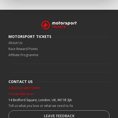
MOTORSPORT TICKETS
About Us
Race Reward Points
Affiliate Programme
CONTACT US
Advertise with Tickets
Contact the team
14 Bedford Square, London. UK, WC1B 3JA
Tell us what you love or what we need to fix
LEAVE FEEDBACK