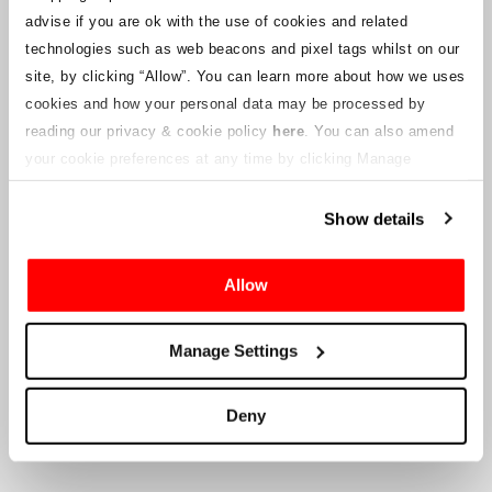
notices will be uploaded to this webpage for ticket holders as
advise if you are ok with the use of cookies and related
information becomes available. We will also provide a new
customer service email address to those with valid tickets and that
technologies such as web beacons and pixel tags whilst on our
will be managed by a connected company. Crowe U.K. LLP are
site, by clicking “Allow”.
You can learn more about how we uses
unable to answer queries regarding the ticketing process and the
cookies and how your personal data may be processed by
timing of delivery.
reading our privacy & cookie policy
here
. You can also amend
your cookie preferences at any time by clicking Manage
To the Company’s Suppliers and Vendors
Cookies in the footer of this site.
Show details
Crowe U.K. LLP
will provide information to you in respect to the
proposed liquidation, that will include documentation on how to
make a claim against the Company.
Allow
Crowe U.K. LLP
can be contacted
Manage Settings
at
motorsport.tickets@crowe.co.uk
Deny