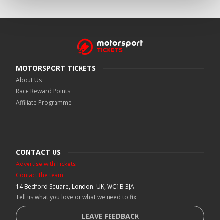
MOTORSPORT TICKETS
About Us
Race Reward Points
Affiliate Programme
CONTACT US
Advertise with Tickets
Contact the team
14 Bedford Square, London. UK, WC1B 3JA
Tell us what you love or what we need to fix
LEAVE FEEDBACK