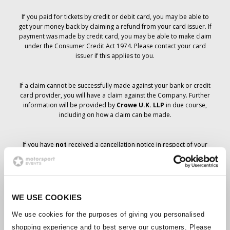
If you paid for tickets by credit or debit card, you may be able to
get your money back by claiming a refund from your card issuer. If
payment was made by credit card, you may be able to make claim
under the Consumer Credit Act 1974. Please contact your card
issuer if this applies to you.
If a claim cannot be successfully made against your bank or credit
card provider, you will have a claim against the Company. Further
information will be provided by
Crowe U.K. LLP
in due course,
including on how a claim can be made.
If you have
not
received a cancellation notice in respect of your
ticket order, your booking has not been cancelled and it is
anticipated that you will receive the tickets you have ordered in due
course. The Company’s management is working with suppliers to
ensure that Grand Prix tickets are delivered.
WE USE COOKIES
Should the status of individual bookings change, arrangements
We use cookies for the purposes of giving you personalised
have been made to notify you as soon as is possible. Additional
shopping experience and to best serve our customers. Please