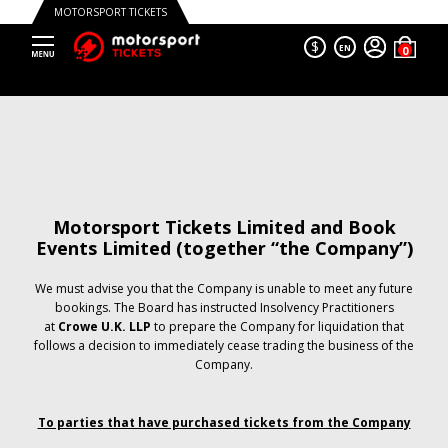
MOTORSPORT TICKETS
$
EN
Motorsport Tickets Limited and Book
Events Limited (together “the Company”)
We must advise you that the Company is unable to meet any future
bookings. The Board has instructed Insolvency Practitioners
at
Crowe U.K. LLP
to prepare the Company for liquidation that
follows a decision to immediately cease trading the business of the
Company.
To parties that have purchased tickets from the Company