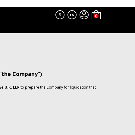
$
EN
 “the Company”)
e U.K. LLP
to prepare the Company for liquidation that