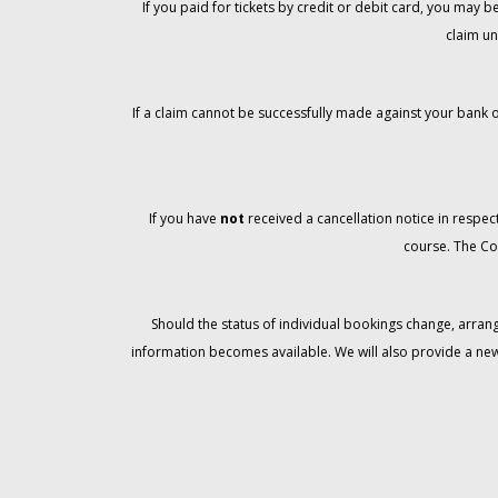
If you paid for tickets by credit or debit card, you may
claim un
If a claim cannot be successfully made against your bank o
If you have
not
received a cancellation notice in respect
course. The Co
Should the status of individual bookings change, arran
information becomes available. We will also provide a ne