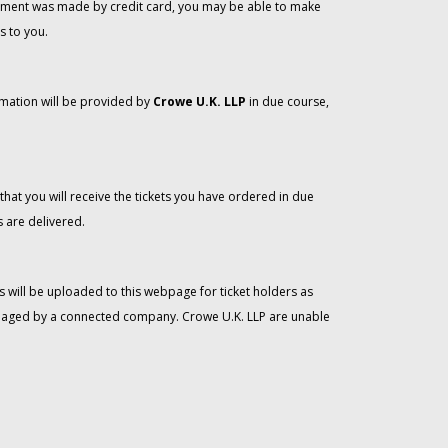
 payment was made by credit card, you may be able to make
s to you.
rmation will be provided by
Crowe U.K. LLP
in due course,
that you will receive the tickets you have ordered in due
 are delivered.
 will be uploaded to this webpage for ticket holders as
managed by a connected company. Crowe U.K. LLP are unable