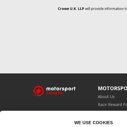
Crowe U.K. LLP
will provide information t
MOTORSPO
About Us
Race Reward Po
Affiliate Prog
WE USE COOKIES