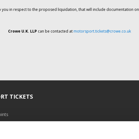
o you in respect to the proposed liquidation, that will include documentation 
Crowe U.K. LLP
can be contacted at
motorsport.tickets@crowe.co.uk
RT TICKETS
ints
ramme