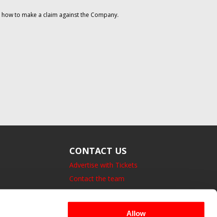
on how to make a claim against the Company.
CONTACT US
Advertise with Tickets
Contact the team
14 Bedford Square, London.
UK, WC1B 3JA
Allow