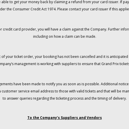
 be able to get your money back by claiming a refund from your card issuer. If
der the Consumer Credit Act 1974. Please contact your card issuer if this applie
r credit card provider, you will have a claim against the Company. Further info
including on how a claim can be made.
 of your ticket order, your booking has not been cancelled and it is anticipated 
mpany’s management is working with suppliers to ensure that Grand Prix tickets
gements have been made to notify you as soon as is possible. Additional notices
w customer service email address to those with valid tickets and that will be 
to answer queries regarding the ticketing process and the timing of delivery.
To the Company’s Suppliers and Vendors