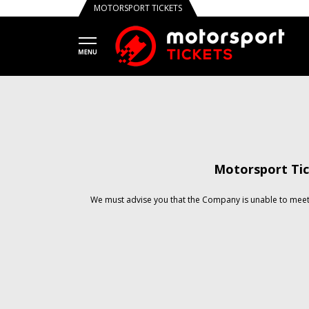
MOTORSPORT TICKETS
Motorsport Tic
We must advise you that the Company is unable to meet 