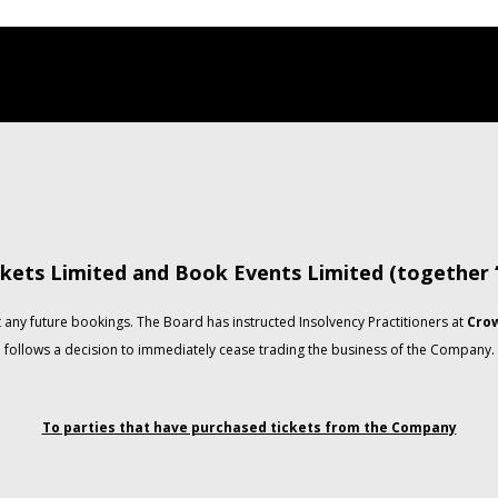
kets Limited and Book Events Limited (together
any future bookings. The Board has instructed Insolvency Practitioners at
Crow
follows a decision to immediately cease trading the business of the Company.
To parties that have purchased tickets from the Company