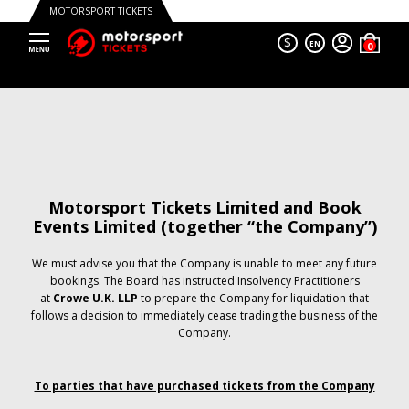
MOTORSPORT TICKETS
$
EN
Motorsport Tickets Limited and Book
Events Limited (together “the Company”)
We must advise you that the Company is unable to meet any future
bookings. The Board has instructed Insolvency Practitioners
at
Crowe U.K. LLP
to prepare the Company for liquidation that
follows a decision to immediately cease trading the business of the
Company.
To parties that have purchased tickets from the Company