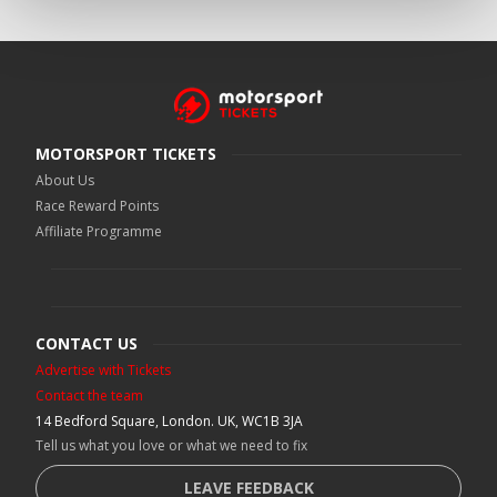
MOTORSPORT TICKETS
About Us
Race Reward Points
Affiliate Programme
CONTACT US
Advertise with Tickets
Contact the team
14 Bedford Square, London. UK, WC1B 3JA
Tell us what you love or what we need to fix
LEAVE FEEDBACK