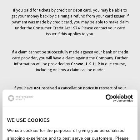
If you paid for tickets by credit or debit card, you may be able to
get your money back by claiming a refund from your card issuer. If
payment was made by credit card, you may be able to make claim
under the Consumer Credit Act 1974. Please contact your card
issuer if this applies to you.
If a claim cannot be successfully made against your bank or credit
card provider, you will have a claim against the Company. Further
information will be provided by
Crowe U.K. LLP
in due course,
including on how a claim can be made.
If you have
not
received a cancellation notice in respect of your
ticket order, your booking has not been cancelled and it is
anticipated that you will receive the tickets you have ordered in due
course. The Company’s management is working with suppliers to
ensure that Grand Prix tickets are delivered.
WE USE COOKIES
Should the status of individual bookings change, arrangements
We use cookies for the purposes of giving you personalised
have been made to notify you as soon as is possible. Additional
shopping experience and to best serve our customers. Please