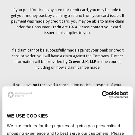
If you paid for tickets by credit or debit card, you may be able to
get your money back by claiming a refund from your card issuer. If
payment was made by credit card, you may be able to make claim
under the Consumer Credit Act 1974. Please contact your card
issuer if this applies to you.
If a claim cannot be successfully made against your bank or credit
card provider, you will have a claim against the Company. Further
information will be provided by
Crowe U.K. LLP
in due course,
including on how a claim can be made.
If you have
not
received a cancellation notice in respect of your
ticket order, your booking has not been cancelled and it is
anticipated that you will receive the tickets you have ordered in due
course. The Company’s management is working with suppliers to
ensure that Grand Prix tickets are delivered.
WE USE COOKIES
Should the status of individual bookings change, arrangements
We use cookies for the purposes of giving you personalised
have been made to notify you as soon as is possible. Additional
shopping experience and to best serve our customers. Please