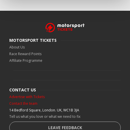
MOTORSPORT TICKETS
About Us
Race Reward Points
Affiliate Programme
CONTACT US
Advertise with Tickets
Contact the team
14 Bedford Square, London. UK, WC1B 3JA
Tell us what you love or what we need to fix
LEAVE FEEDBACK