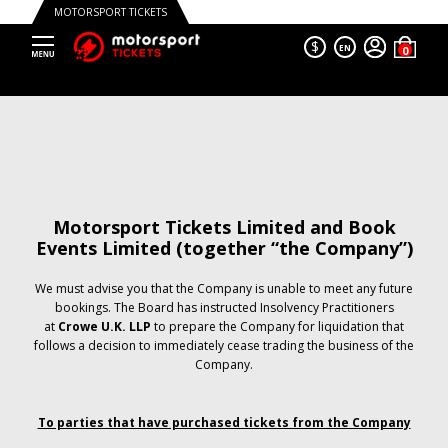
MOTORSPORT TICKETS
$
EN
Motorsport Tickets Limited and Book
Events Limited (together “the Company”)
We must advise you that the Company is unable to meet any future
bookings. The Board has instructed Insolvency Practitioners
at
Crowe U.K. LLP
to prepare the Company for liquidation that
follows a decision to immediately cease trading the business of the
Company.
To parties that have purchased tickets from the Company