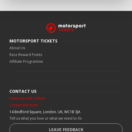
MOTORSPORT TICKETS
About Us
Race Reward Points
Affiliate Programme
CONTACT US
Advertise with Tickets
Contact the team
14 Bedford Square, London. UK, WC1B 3JA
Tell us what you love or what we need to fix
LEAVE FEEDBACK