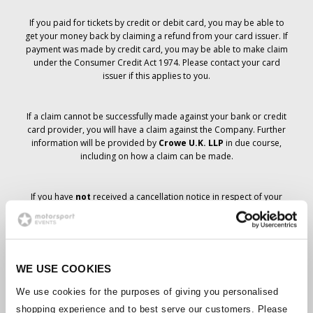
If you paid for tickets by credit or debit card, you may be able to
get your money back by claiming a refund from your card issuer. If
payment was made by credit card, you may be able to make claim
under the Consumer Credit Act 1974. Please contact your card
issuer if this applies to you.
If a claim cannot be successfully made against your bank or credit
card provider, you will have a claim against the Company. Further
information will be provided by
Crowe U.K. LLP
in due course,
including on how a claim can be made.
If you have
not
received a cancellation notice in respect of your
ticket order, your booking has not been cancelled and it is
anticipated that you will receive the tickets you have ordered in due
course. The Company’s management is working with suppliers to
ensure that Grand Prix tickets are delivered.
WE USE COOKIES
Should the status of individual bookings change, arrangements
We use cookies for the purposes of giving you personalised
have been made to notify you as soon as is possible. Additional
shopping experience and to best serve our customers. Please