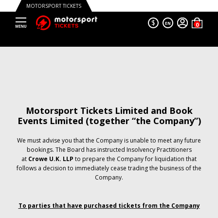
MOTORSPORT TICKETS
$
EN
Motorsport Tickets Limited and Book
Events Limited (together “the Company”)
We must advise you that the Company is unable to meet any future
bookings. The Board has instructed Insolvency Practitioners
at
Crowe U.K. LLP
to prepare the Company for liquidation that
follows a decision to immediately cease trading the business of the
Company.
To parties that have purchased tickets from the Company