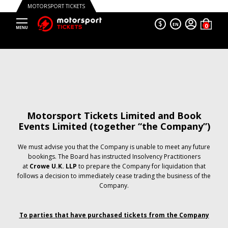
MOTORSPORT TICKETS
$
EN
Motorsport Tickets Limited and Book
Events Limited (together “the Company”)
We must advise you that the Company is unable to meet any future
bookings. The Board has instructed Insolvency Practitioners
at
Crowe U.K. LLP
to prepare the Company for liquidation that
follows a decision to immediately cease trading the business of the
Company.
To parties that have purchased tickets from the Company