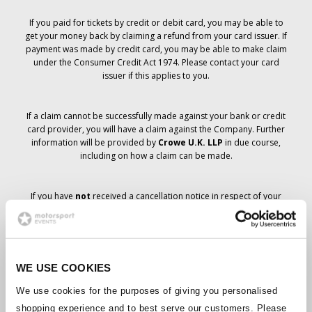
If you paid for tickets by credit or debit card, you may be able to
get your money back by claiming a refund from your card issuer. If
payment was made by credit card, you may be able to make claim
under the Consumer Credit Act 1974. Please contact your card
issuer if this applies to you.
If a claim cannot be successfully made against your bank or credit
card provider, you will have a claim against the Company. Further
information will be provided by
Crowe U.K. LLP
in due course,
including on how a claim can be made.
If you have
not
received a cancellation notice in respect of your
ticket order, your booking has not been cancelled and it is
anticipated that you will receive the tickets you have ordered in due
course. The Company’s management is working with suppliers to
ensure that Grand Prix tickets are delivered.
WE USE COOKIES
Should the status of individual bookings change, arrangements
We use cookies for the purposes of giving you personalised
have been made to notify you as soon as is possible. Additional
shopping experience and to best serve our customers. Please