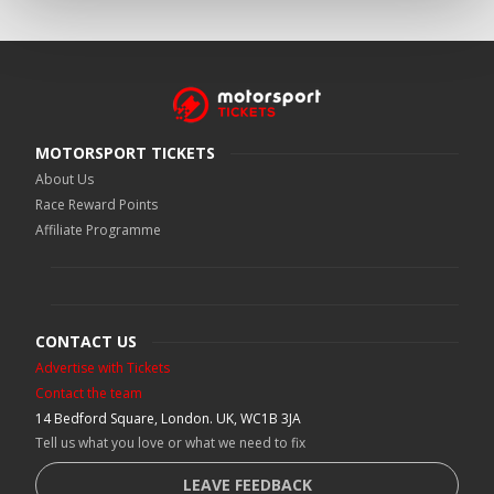
MOTORSPORT TICKETS
About Us
Race Reward Points
Affiliate Programme
CONTACT US
Advertise with Tickets
Contact the team
14 Bedford Square, London. UK, WC1B 3JA
Tell us what you love or what we need to fix
LEAVE FEEDBACK