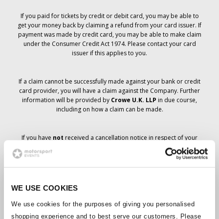
If you paid for tickets by credit or debit card, you may be able to
get your money back by claiming a refund from your card issuer. If
payment was made by credit card, you may be able to make claim
under the Consumer Credit Act 1974. Please contact your card
issuer if this applies to you.
If a claim cannot be successfully made against your bank or credit
card provider, you will have a claim against the Company. Further
information will be provided by
Crowe U.K. LLP
in due course,
including on how a claim can be made.
If you have
not
received a cancellation notice in respect of your
ticket order, your booking has not been cancelled and it is
anticipated that you will receive the tickets you have ordered in due
course. The Company’s management is working with suppliers to
ensure that Grand Prix tickets are delivered.
WE USE COOKIES
Should the status of individual bookings change, arrangements
We use cookies for the purposes of giving you personalised
have been made to notify you as soon as is possible. Additional
shopping experience and to best serve our customers. Please