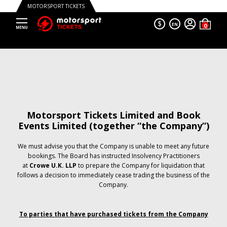
MOTORSPORT TICKETS
$
EN
Motorsport Tickets Limited and Book
Events Limited (together “the Company”)
We must advise you that the Company is unable to meet any future
bookings. The Board has instructed Insolvency Practitioners
at
Crowe U.K. LLP
to prepare the Company for liquidation that
follows a decision to immediately cease trading the business of the
Company.
To parties that have purchased tickets from the Company