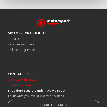
MOTORSPORT TICKETS
About Us
Race Reward Points
Affiliate Programme
CONTACT US
Advertise with Tickets
Contact the team
14 Bedford Square, London. UK, WC1B 3JA
Tell us what you love or what we need to fix
LEAVE FEEDBACK