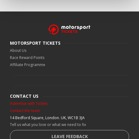
MOTORSPORT TICKETS
About Us
Race Reward Points
Affiliate Programme
CONTACT US
Advertise with Tickets
Contact the team
14 Bedford Square, London. UK, WC1B 3JA
Tell us what you love or what we need to fix
LEAVE FEEDBACK