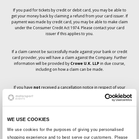
If you paid for tickets by credit or debit card, you may be able to
get your money back by claiming a refund from your card issuer. If
payment was made by credit card, you may be able to make claim
under the Consumer Credit Act 1974. Please contact your card
issuer if this applies to you.
If a claim cannot be successfully made against your bank or credit
card provider, you will have a claim against the Company. Further
information will be provided by
Crowe U.K. LLP
in due course,
including on how a claim can be made.
If you have
not
received a cancellation notice in respect of your
ticket order, your booking has not been cancelled and it is
anticipated that you will receive the tickets you have ordered in due
course. The Company’s management is working with suppliers to
ensure that Grand Prix tickets are delivered.
WE USE COOKIES
Should the status of individual bookings change, arrangements
We use cookies for the purposes of giving you personalised
have been made to notify you as soon as is possible. Additional
shopping experience and to best serve our customers. Please