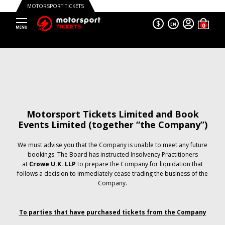
MOTORSPORT TICKETS
$
EN
Motorsport Tickets Limited and Book
Events Limited (together “the Company”)
We must advise you that the Company is unable to meet any future
bookings. The Board has instructed Insolvency Practitioners
at
Crowe U.K. LLP
to prepare the Company for liquidation that
follows a decision to immediately cease trading the business of the
Company.
To parties that have purchased tickets from the Company