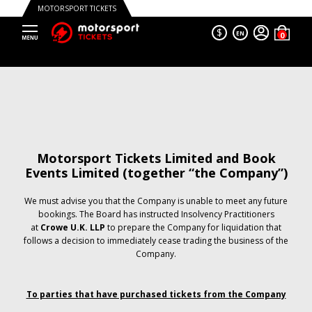
MOTORSPORT TICKETS
$
EN
Motorsport Tickets Limited and Book
Events Limited (together “the Company”)
We must advise you that the Company is unable to meet any future
bookings. The Board has instructed Insolvency Practitioners
at
Crowe U.K. LLP
to prepare the Company for liquidation that
follows a decision to immediately cease trading the business of the
Company.
To parties that have purchased tickets from the Company