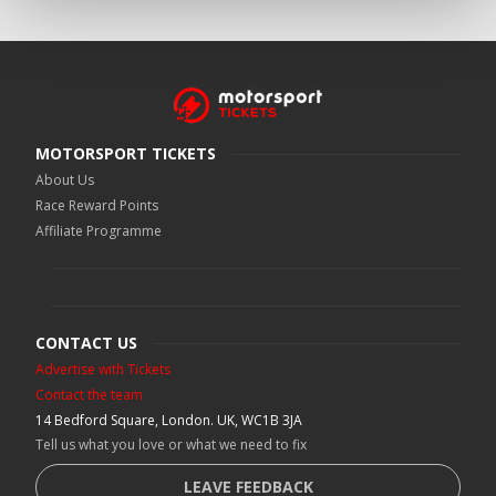
MOTORSPORT TICKETS
About Us
Race Reward Points
Affiliate Programme
CONTACT US
Advertise with Tickets
Contact the team
14 Bedford Square, London. UK, WC1B 3JA
Tell us what you love or what we need to fix
LEAVE FEEDBACK