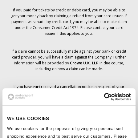
If you paid for tickets by credit or debit card, you may be able to
get your money back by claiming a refund from your card issuer. If
payment was made by credit card, you may be able to make claim
under the Consumer Credit Act 1974. Please contact your card
issuer if this applies to you.
If a claim cannot be successfully made against your bank or credit
card provider, you will have a claim against the Company. Further
information will be provided by
Crowe U.K. LLP
in due course,
including on how a claim can be made.
If you have
not
received a cancellation notice in respect of your
ticket order, your booking has not been cancelled and it is
anticipated that you will receive the tickets you have ordered in due
course. The Company’s management is working with suppliers to
ensure that Grand Prix tickets are delivered.
WE USE COOKIES
Should the status of individual bookings change, arrangements
We use cookies for the purposes of giving you personalised
have been made to notify you as soon as is possible. Additional
shopping experience and to best serve our customers. Please