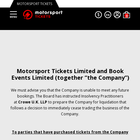
MOTORSPORT TICKETS
$
EN
Motorsport Tickets Limited and Book
Events Limited (together “the Company”)
We must advise you that the Company is unable to meet any future
bookings. The Board has instructed Insolvency Practitioners
at
Crowe U.K. LLP
to prepare the Company for liquidation that
follows a decision to immediately cease trading the business of the
Company.
To parties that have purchased tickets from the Company