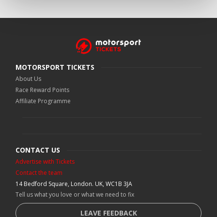
MOTORSPORT TICKETS
About Us
Race Reward Points
Affiliate Programme
CONTACT US
Advertise with Tickets
Contact the team
14 Bedford Square, London. UK, WC1B 3JA
Tell us what you love or what we need to fix
LEAVE FEEDBACK