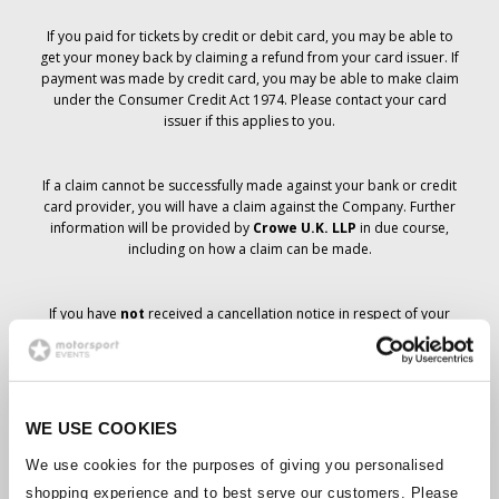
If you paid for tickets by credit or debit card, you may be able to
get your money back by claiming a refund from your card issuer. If
payment was made by credit card, you may be able to make claim
under the Consumer Credit Act 1974. Please contact your card
issuer if this applies to you.
If a claim cannot be successfully made against your bank or credit
card provider, you will have a claim against the Company. Further
information will be provided by
Crowe U.K. LLP
in due course,
including on how a claim can be made.
If you have
not
received a cancellation notice in respect of your
ticket order, your booking has not been cancelled and it is
anticipated that you will receive the tickets you have ordered in due
course. The Company’s management is working with suppliers to
ensure that Grand Prix tickets are delivered.
WE USE COOKIES
Should the status of individual bookings change, arrangements
We use cookies for the purposes of giving you personalised
have been made to notify you as soon as is possible. Additional
shopping experience and to best serve our customers. Please