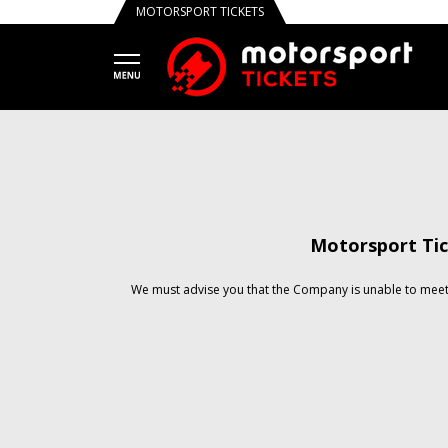
MOTORSPORT TICKETS
Motorsport Tic
We must advise you that the Company is unable to meet 