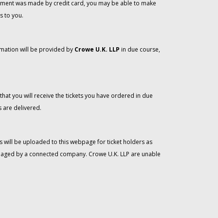
 payment was made by credit card, you may be able to make
s to you.
rmation will be provided by
Crowe U.K. LLP
in due course,
that you will receive the tickets you have ordered in due
 are delivered.
 will be uploaded to this webpage for ticket holders as
managed by a connected company. Crowe U.K. LLP are unable