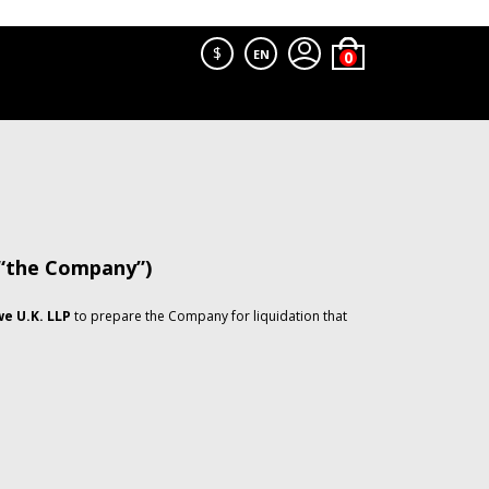
$
EN
 “the Company”)
e U.K. LLP
to prepare the Company for liquidation that