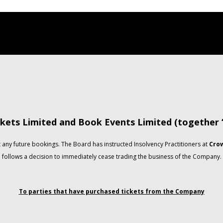
kets Limited and Book Events Limited (together
any future bookings. The Board has instructed Insolvency Practitioners at
Crow
follows a decision to immediately cease trading the business of the Company.
To parties that have purchased tickets from the Company