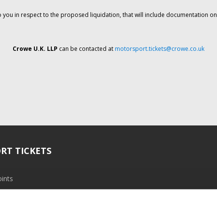
o you in respect to the proposed liquidation, that will include documentation 
Crowe U.K. LLP
can be contacted at
motorsport.tickets@crowe.co.uk
RT TICKETS
ints
ramme