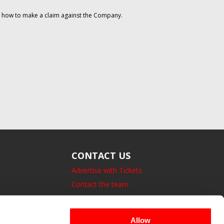
on how to make a claim against the Company.
CONTACT US
Advertise with Tickets
Contact the team
14 Bedford Square, London.
UK, WC1B 3JA
Allow