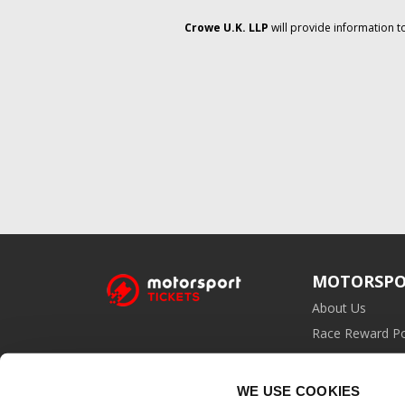
Crowe U.K. LLP
will provide information t
MOTORSPO
About Us
Race Reward Po
Affiliate Prog
WE USE COOKIES