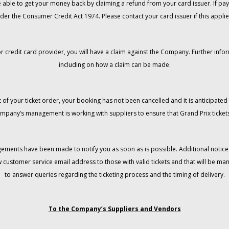
 be able to get your money back by claiming a refund from your card issuer. If
der the Consumer Credit Act 1974. Please contact your card issuer if this applie
r credit card provider, you will have a claim against the Company. Further info
including on how a claim can be made.
 of your ticket order, your booking has not been cancelled and it is anticipated 
mpany’s management is working with suppliers to ensure that Grand Prix tickets
gements have been made to notify you as soon as is possible. Additional notices
w customer service email address to those with valid tickets and that will be 
to answer queries regarding the ticketing process and the timing of delivery.
To the Company’s Suppliers and Vendors