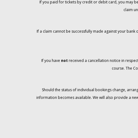
If you paid for tickets by credit or debit card, you may
claim un
If a claim cannot be successfully made against your bank o
If you have
not
received a cancellation notice in respect
course. The Co
Should the status of individual bookings change, arran
information becomes available. We will also provide a ne