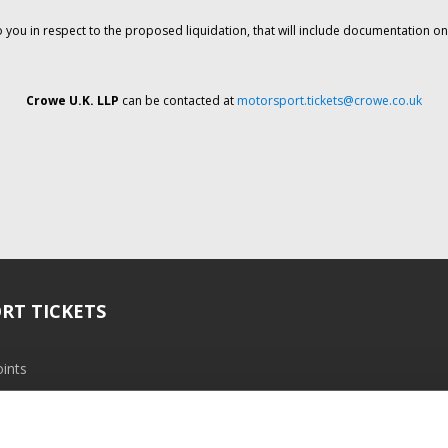
o you in respect to the proposed liquidation, that will include documentation 
Crowe U.K. LLP
can be contacted at
motorsport.tickets@crowe.co.uk
RT TICKETS
ints
ramme