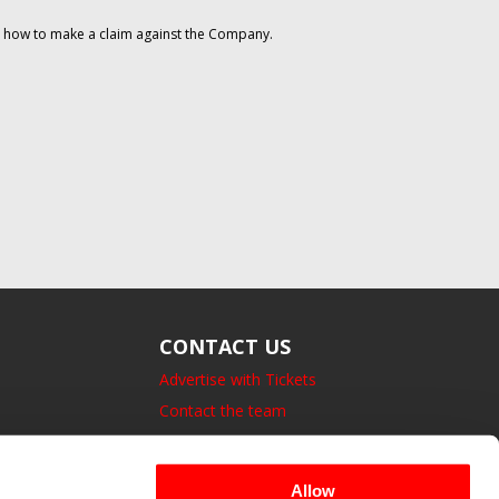
on how to make a claim against the Company.
CONTACT US
Advertise with Tickets
Contact the team
14 Bedford Square, London.
UK, WC1B 3JA
Allow