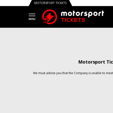
MOTORSPORT TICKETS
Motorsport Tic
We must advise you that the Company is unable to meet 