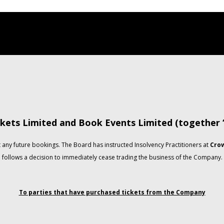
kets Limited and Book Events Limited (together
any future bookings. The Board has instructed Insolvency Practitioners at
Crow
follows a decision to immediately cease trading the business of the Company.
To parties that have purchased tickets from the Company