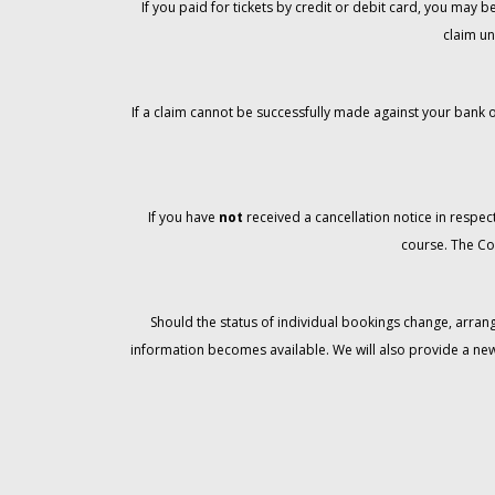
If you paid for tickets by credit or debit card, you may
claim un
If a claim cannot be successfully made against your bank o
If you have
not
received a cancellation notice in respect
course. The Co
Should the status of individual bookings change, arran
information becomes available. We will also provide a ne