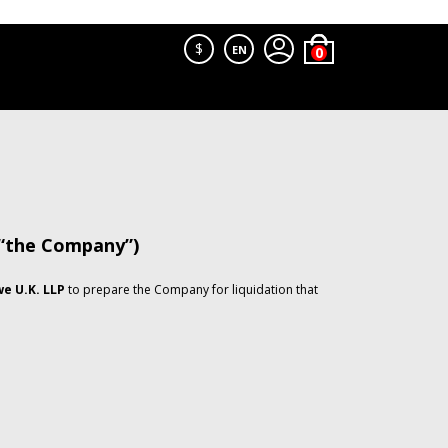
$
EN
 “the Company”)
e U.K. LLP
to prepare the Company for liquidation that