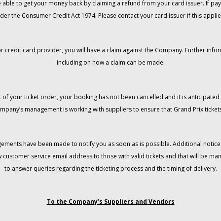
 be able to get your money back by claiming a refund from your card issuer. If
der the Consumer Credit Act 1974. Please contact your card issuer if this applie
r credit card provider, you will have a claim against the Company. Further info
including on how a claim can be made.
 of your ticket order, your booking has not been cancelled and it is anticipated 
mpany’s management is working with suppliers to ensure that Grand Prix tickets
gements have been made to notify you as soon as is possible. Additional notices
w customer service email address to those with valid tickets and that will be 
to answer queries regarding the ticketing process and the timing of delivery.
To the Company’s Suppliers and Vendors