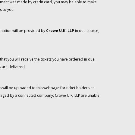
 payment was made by credit card, you may be able to make
s to you.
rmation will be provided by
Crowe U.K. LLP
in due course,
that you will receive the tickets you have ordered in due
 are delivered.
 will be uploaded to this webpage for ticket holders as
managed by a connected company. Crowe U.K. LLP are unable