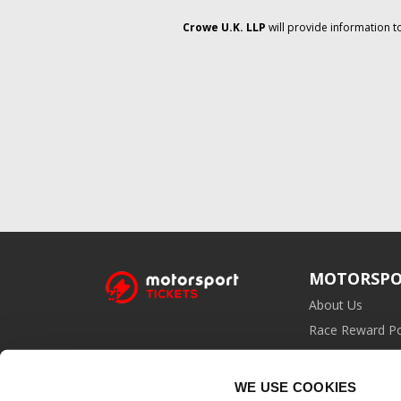
Crowe U.K. LLP
will provide information t
MOTORSPO
About Us
Race Reward Po
Affiliate Prog
WE USE COOKIES