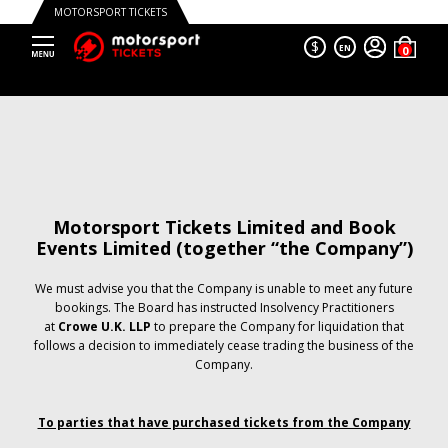
MOTORSPORT TICKETS
$
EN
Motorsport Tickets Limited and Book
Events Limited (together “the Company”)
We must advise you that the Company is unable to meet any future
bookings. The Board has instructed Insolvency Practitioners
at
Crowe U.K. LLP
to prepare the Company for liquidation that
follows a decision to immediately cease trading the business of the
Company.
To parties that have purchased tickets from the Company