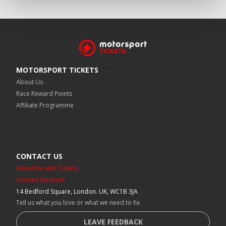
MOTORSPORT TICKETS
About Us
Race Reward Points
Affiliate Programme
CONTACT US
Advertise with Tickets
Contact the team
14 Bedford Square, London. UK, WC1B 3JA
Tell us what you love or what we need to fix
LEAVE FEEDBACK