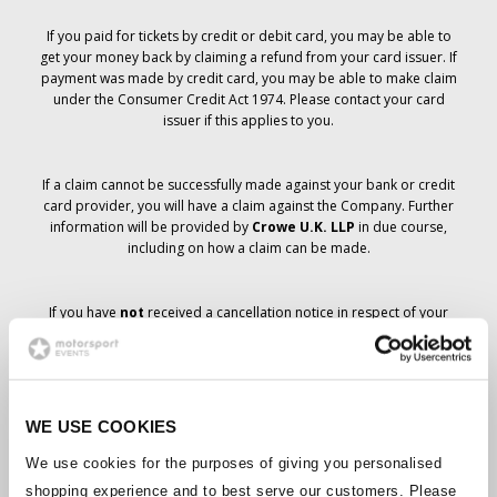
If you paid for tickets by credit or debit card, you may be able to
get your money back by claiming a refund from your card issuer. If
payment was made by credit card, you may be able to make claim
under the Consumer Credit Act 1974. Please contact your card
issuer if this applies to you.
If a claim cannot be successfully made against your bank or credit
card provider, you will have a claim against the Company. Further
information will be provided by
Crowe U.K. LLP
in due course,
including on how a claim can be made.
If you have
not
received a cancellation notice in respect of your
ticket order, your booking has not been cancelled and it is
anticipated that you will receive the tickets you have ordered in due
course. The Company’s management is working with suppliers to
ensure that Grand Prix tickets are delivered.
WE USE COOKIES
Should the status of individual bookings change, arrangements
We use cookies for the purposes of giving you personalised
have been made to notify you as soon as is possible. Additional
shopping experience and to best serve our customers. Please