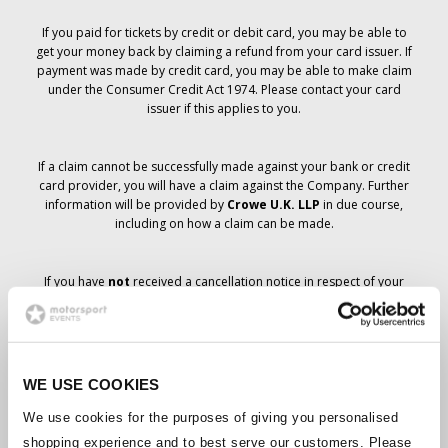
If you paid for tickets by credit or debit card, you may be able to
get your money back by claiming a refund from your card issuer. If
payment was made by credit card, you may be able to make claim
under the Consumer Credit Act 1974. Please contact your card
issuer if this applies to you.
If a claim cannot be successfully made against your bank or credit
card provider, you will have a claim against the Company. Further
information will be provided by
Crowe U.K. LLP
in due course,
including on how a claim can be made.
If you have
not
received a cancellation notice in respect of your
ticket order, your booking has not been cancelled and it is
anticipated that you will receive the tickets you have ordered in due
course. The Company’s management is working with suppliers to
ensure that Grand Prix tickets are delivered.
WE USE COOKIES
Should the status of individual bookings change, arrangements
We use cookies for the purposes of giving you personalised
have been made to notify you as soon as is possible. Additional
shopping experience and to best serve our customers. Please