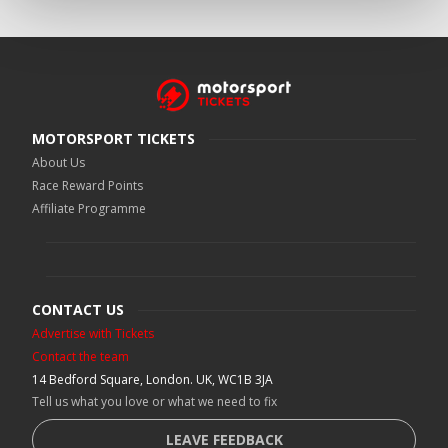
MOTORSPORT TICKETS
About Us
Race Reward Points
Affiliate Programme
CONTACT US
Advertise with Tickets
Contact the team
14 Bedford Square, London. UK, WC1B 3JA
Tell us what you love or what we need to fix
LEAVE FEEDBACK