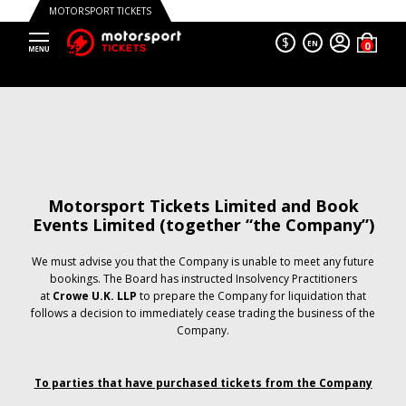
MOTORSPORT TICKETS
$
EN
Motorsport Tickets Limited and Book
Events Limited (together “the Company”)
We must advise you that the Company is unable to meet any future
bookings. The Board has instructed Insolvency Practitioners
at
Crowe U.K. LLP
to prepare the Company for liquidation that
follows a decision to immediately cease trading the business of the
Company.
To parties that have purchased tickets from the Company