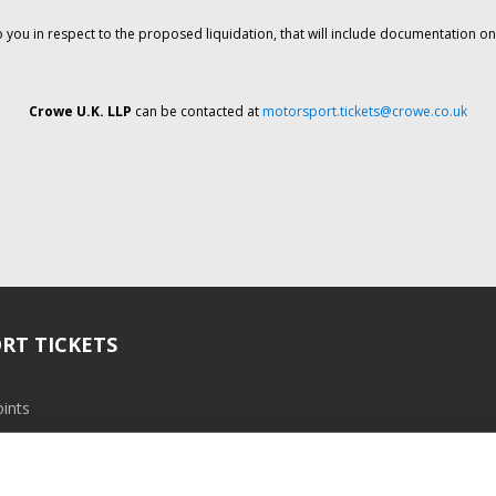
o you in respect to the proposed liquidation, that will include documentation 
Crowe U.K. LLP
can be contacted at
motorsport.tickets@crowe.co.uk
RT TICKETS
ints
ramme