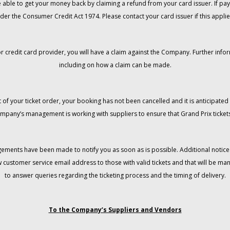
 be able to get your money back by claiming a refund from your card issuer. If
der the Consumer Credit Act 1974. Please contact your card issuer if this applie
r credit card provider, you will have a claim against the Company. Further info
including on how a claim can be made.
 of your ticket order, your booking has not been cancelled and it is anticipated 
mpany’s management is working with suppliers to ensure that Grand Prix tickets
gements have been made to notify you as soon as is possible. Additional notices
w customer service email address to those with valid tickets and that will be 
to answer queries regarding the ticketing process and the timing of delivery.
To the Company’s Suppliers and Vendors