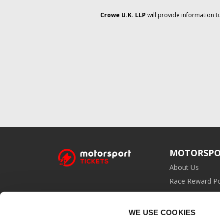
Crowe U.K. LLP
will provide information t
MOTORSPO
About Us
Race Reward Po
Affiliate Prog
WE USE COOKIES