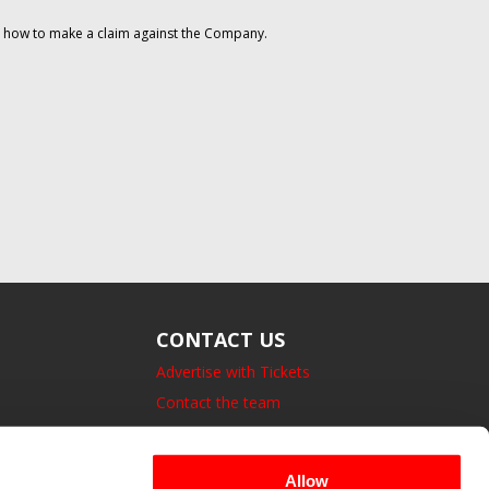
on how to make a claim against the Company.
CONTACT US
Advertise with Tickets
Contact the team
14 Bedford Square, London.
UK, WC1B 3JA
Allow