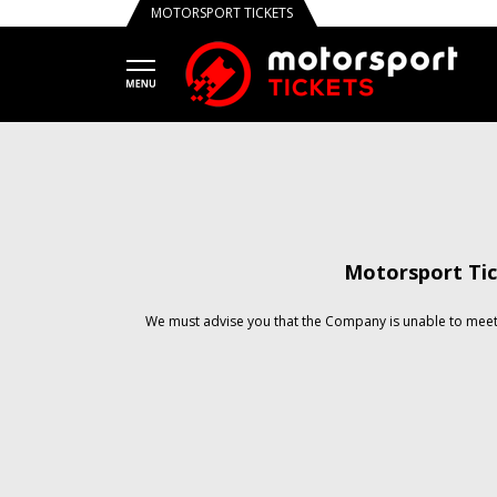
MOTORSPORT TICKETS
Motorsport Tic
We must advise you that the Company is unable to meet 