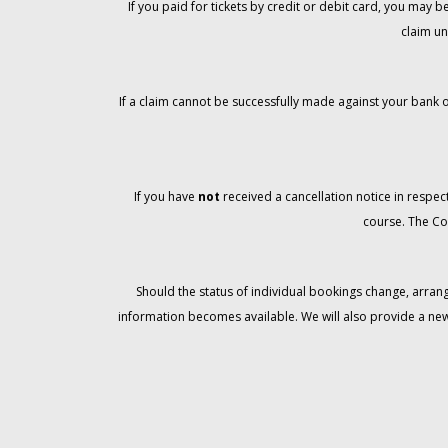
If you paid for tickets by credit or debit card, you may
claim un
If a claim cannot be successfully made against your bank o
If you have
not
received a cancellation notice in respect
course. The Co
Should the status of individual bookings change, arran
information becomes available. We will also provide a ne