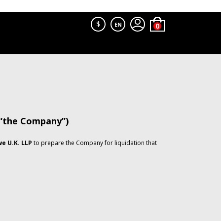
$
EN
 “the Company”)
e U.K. LLP
to prepare the Company for liquidation that