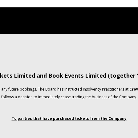
kets Limited and Book Events Limited (together
any future bookings. The Board has instructed Insolvency Practitioners at
Crow
follows a decision to immediately cease trading the business of the Company.
To parties that have purchased tickets from the Company