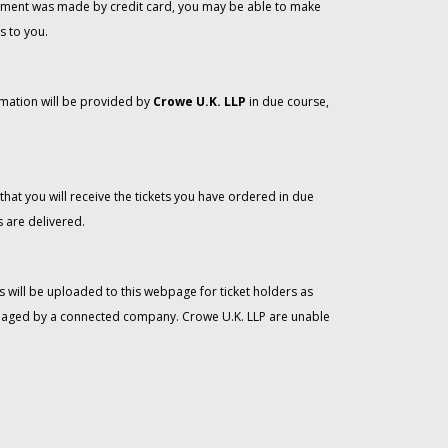
 payment was made by credit card, you may be able to make
s to you.
rmation will be provided by
Crowe U.K. LLP
in due course,
that you will receive the tickets you have ordered in due
 are delivered.
 will be uploaded to this webpage for ticket holders as
managed by a connected company. Crowe U.K. LLP are unable