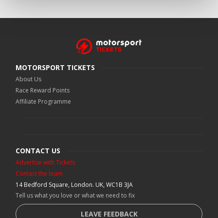
MOTORSPORT TICKETS
About Us
Race Reward Points
Affiliate Programme
CONTACT US
Advertise with Tickets
Contact the team
14 Bedford Square, London. UK, WC1B 3JA
Tell us what you love or what we need to fix
LEAVE FEEDBACK