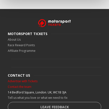
MOTORSPORT TICKETS
About Us
Race Reward Points
Affiliate Programme
CONTACT US
Advertise with Tickets
Contact the team
14 Bedford Square, London. UK, WC1B 3JA
Tell us what you love or what we need to fix
LEAVE FEEDBACK