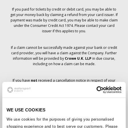
If you paid for tickets by credit or debit card, you may be able to
get your money back by claiming a refund from your card issuer. If
payment was made by credit card, you may be able to make claim
under the Consumer Credit Act 1974. Please contact your card
issuer if this applies to you.
If a claim cannot be successfully made against your bank or credit
card provider, you will have a claim against the Company. Further
information will be provided by
Crowe U.K. LLP
in due course,
including on how a claim can be made.
If you have
not
received a cancellation notice in respect of your
ticket order, your booking has not been cancelled and it is
anticipated that you will receive the tickets you have ordered in due
course. The Company’s management is working with suppliers to
ensure that Grand Prix tickets are delivered.
WE USE COOKIES
Should the status of individual bookings change, arrangements
We use cookies for the purposes of giving you personalised
have been made to notify you as soon as is possible. Additional
shopping experience and to best serve our customers. Please