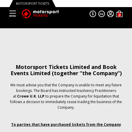
MOTORSPORT TICKETS
$
EN
Motorsport Tickets Limited and Book
Events Limited (together “the Company”)
We must advise you that the Company is unable to meet any future
bookings. The Board has instructed Insolvency Practitioners
at
Crowe U.K. LLP
to prepare the Company for liquidation that
follows a decision to immediately cease trading the business of the
Company.
To parties that have purchased tickets from the Company