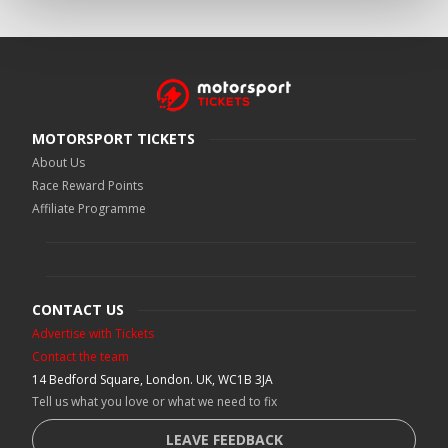
MOTORSPORT TICKETS
About Us
Race Reward Points
Affiliate Programme
CONTACT US
Advertise with Tickets
Contact the team
14 Bedford Square, London. UK, WC1B 3JA
Tell us what you love or what we need to fix
LEAVE FEEDBACK