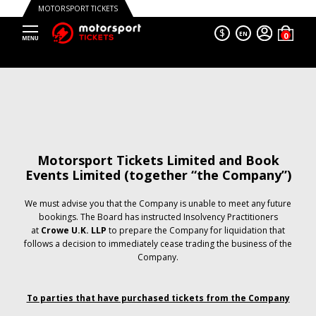
MOTORSPORT TICKETS
$
EN
Motorsport Tickets Limited and Book
Events Limited (together “the Company”)
We must advise you that the Company is unable to meet any future
bookings. The Board has instructed Insolvency Practitioners
at
Crowe U.K. LLP
to prepare the Company for liquidation that
follows a decision to immediately cease trading the business of the
Company.
To parties that have purchased tickets from the Company