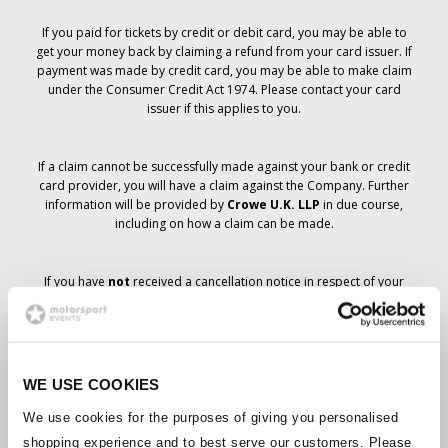
If you paid for tickets by credit or debit card, you may be able to
get your money back by claiming a refund from your card issuer. If
payment was made by credit card, you may be able to make claim
under the Consumer Credit Act 1974. Please contact your card
issuer if this applies to you.
If a claim cannot be successfully made against your bank or credit
card provider, you will have a claim against the Company. Further
information will be provided by
Crowe U.K. LLP
in due course,
including on how a claim can be made.
If you have
not
received a cancellation notice in respect of your
ticket order, your booking has not been cancelled and it is
anticipated that you will receive the tickets you have ordered in due
course. The Company’s management is working with suppliers to
ensure that Grand Prix tickets are delivered.
WE USE COOKIES
Should the status of individual bookings change, arrangements
We use cookies for the purposes of giving you personalised
have been made to notify you as soon as is possible. Additional
shopping experience and to best serve our customers. Please