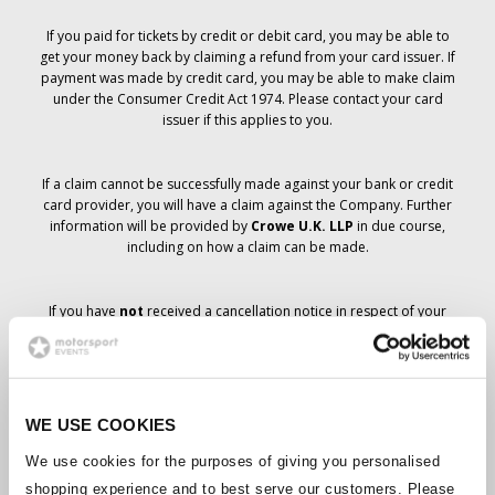
If you paid for tickets by credit or debit card, you may be able to
get your money back by claiming a refund from your card issuer. If
payment was made by credit card, you may be able to make claim
under the Consumer Credit Act 1974. Please contact your card
issuer if this applies to you.
If a claim cannot be successfully made against your bank or credit
card provider, you will have a claim against the Company. Further
information will be provided by
Crowe U.K. LLP
in due course,
including on how a claim can be made.
If you have
not
received a cancellation notice in respect of your
ticket order, your booking has not been cancelled and it is
anticipated that you will receive the tickets you have ordered in due
course. The Company’s management is working with suppliers to
ensure that Grand Prix tickets are delivered.
WE USE COOKIES
Should the status of individual bookings change, arrangements
We use cookies for the purposes of giving you personalised
have been made to notify you as soon as is possible. Additional
shopping experience and to best serve our customers. Please