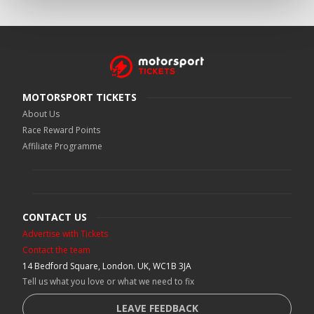
MOTORSPORT TICKETS
About Us
Race Reward Points
Affiliate Programme
CONTACT US
Advertise with Tickets
Contact the team
14 Bedford Square, London. UK, WC1B 3JA
Tell us what you love or what we need to fix
LEAVE FEEDBACK