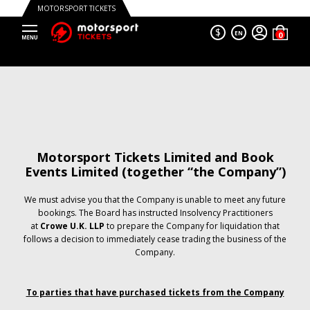
MOTORSPORT TICKETS
$
EN
Motorsport Tickets Limited and Book
Events Limited (together “the Company”)
We must advise you that the Company is unable to meet any future
bookings. The Board has instructed Insolvency Practitioners
at
Crowe U.K. LLP
to prepare the Company for liquidation that
follows a decision to immediately cease trading the business of the
Company.
To parties that have purchased tickets from the Company