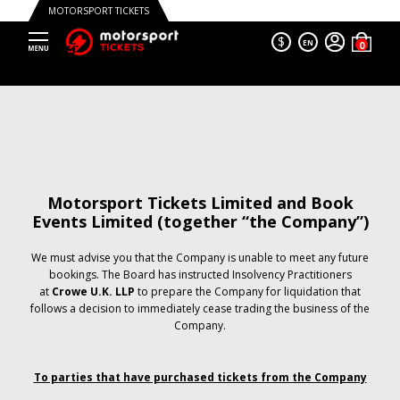
MOTORSPORT TICKETS
$
EN
Motorsport Tickets Limited and Book
Events Limited (together “the Company”)
We must advise you that the Company is unable to meet any future
bookings. The Board has instructed Insolvency Practitioners
at
Crowe U.K. LLP
to prepare the Company for liquidation that
follows a decision to immediately cease trading the business of the
Company.
To parties that have purchased tickets from the Company