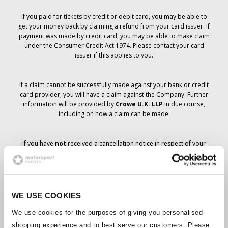
If you paid for tickets by credit or debit card, you may be able to
get your money back by claiming a refund from your card issuer. If
payment was made by credit card, you may be able to make claim
under the Consumer Credit Act 1974. Please contact your card
issuer if this applies to you.
If a claim cannot be successfully made against your bank or credit
card provider, you will have a claim against the Company. Further
information will be provided by
Crowe U.K. LLP
in due course,
including on how a claim can be made.
If you have
not
received a cancellation notice in respect of your
ticket order, your booking has not been cancelled and it is
anticipated that you will receive the tickets you have ordered in due
course. The Company’s management is working with suppliers to
ensure that Grand Prix tickets are delivered.
WE USE COOKIES
Should the status of individual bookings change, arrangements
We use cookies for the purposes of giving you personalised
have been made to notify you as soon as is possible. Additional
shopping experience and to best serve our customers. Please