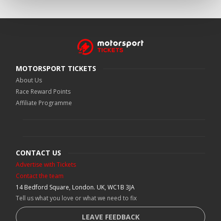
MOTORSPORT TICKETS
About Us
Race Reward Points
Affiliate Programme
CONTACT US
Advertise with Tickets
Contact the team
14 Bedford Square, London. UK, WC1B 3JA
Tell us what you love or what we need to fix
LEAVE FEEDBACK