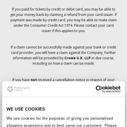
If you paid for tickets by credit or debit card, you may be able to
get your money back by claiming a refund from your card issuer. If
payment was made by credit card, you may be able to make claim
under the Consumer Credit Act 1974. Please contact your card
issuer if this applies to you.
If a claim cannot be successfully made against your bank or credit
card provider, you will have a claim against the Company. Further
information will be provided by
Crowe U.K. LLP
in due course,
including on how a claim can be made.
If you have
not
received a cancellation notice in respect of your
ticket order, your booking has not been cancelled and it is
anticipated that you will receive the tickets you have ordered in due
course. The Company’s management is working with suppliers to
ensure that Grand Prix tickets are delivered.
WE USE COOKIES
Should the status of individual bookings change, arrangements
We use cookies for the purposes of giving you personalised
have been made to notify you as soon as is possible. Additional
shopping experience and to best serve our customers. Please