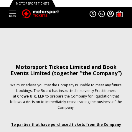
MOTORSPORT TICKETS
$
EN
Motorsport Tickets Limited and Book
Events Limited (together “the Company”)
We must advise you that the Company is unable to meet any future
bookings. The Board has instructed Insolvency Practitioners
at
Crowe U.K. LLP
to prepare the Company for liquidation that
follows a decision to immediately cease trading the business of the
Company.
To parties that have purchased tickets from the Company