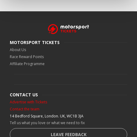
MOTORSPORT TICKETS
About Us
Race Reward Points
Affiliate Programme
CONTACT US
Advertise with Tickets
Contact the team
14 Bedford Square, London. UK, WC1B 3JA
Tell us what you love or what we need to fix
LEAVE FEEDBACK