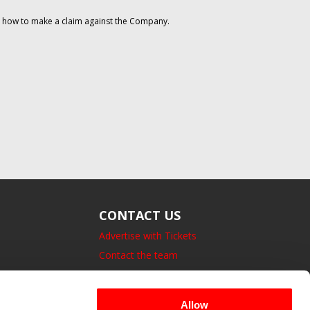
on how to make a claim against the Company.
CONTACT US
Advertise with Tickets
Contact the team
14 Bedford Square, London.
UK, WC1B 3JA
Allow