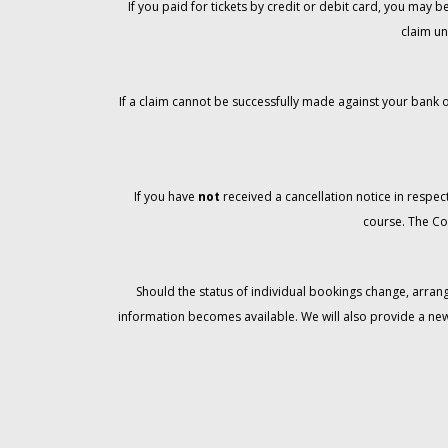
If you paid for tickets by credit or debit card, you may
claim un
If a claim cannot be successfully made against your bank o
If you have
not
received a cancellation notice in respect
course. The Co
Should the status of individual bookings change, arran
information becomes available. We will also provide a ne