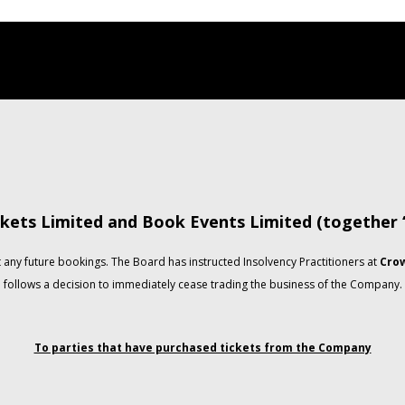
kets Limited and Book Events Limited (together
any future bookings. The Board has instructed Insolvency Practitioners at
Crow
follows a decision to immediately cease trading the business of the Company.
To parties that have purchased tickets from the Company