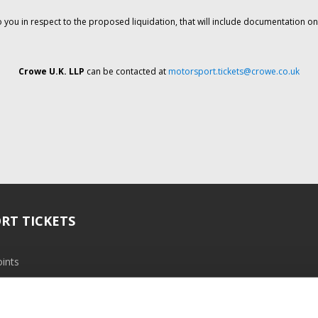
o you in respect to the proposed liquidation, that will include documentation 
Crowe U.K. LLP
can be contacted at
motorsport.tickets@crowe.co.uk
RT TICKETS
ints
ramme