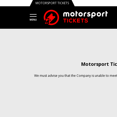
MOTORSPORT TICKETS
Motorsport Tic
We must advise you that the Company is unable to meet 