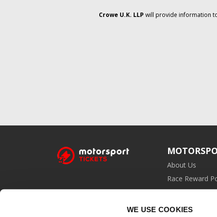
Crowe U.K. LLP
will provide information t
MOTORSPO
About Us
Race Reward Po
Affiliate Prog
WE USE COOKIES