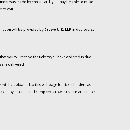
 payment was made by credit card, you may be able to make
s to you.
rmation will be provided by
Crowe U.K. LLP
in due course,
that you will receive the tickets you have ordered in due
 are delivered.
 will be uploaded to this webpage for ticket holders as
managed by a connected company. Crowe U.K. LLP are unable