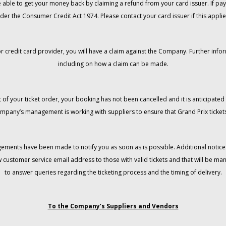
 be able to get your money back by claiming a refund from your card issuer. If
der the Consumer Credit Act 1974. Please contact your card issuer if this applie
r credit card provider, you will have a claim against the Company. Further info
including on how a claim can be made.
 of your ticket order, your booking has not been cancelled and it is anticipated 
mpany’s management is working with suppliers to ensure that Grand Prix tickets
gements have been made to notify you as soon as is possible. Additional notices
w customer service email address to those with valid tickets and that will be 
to answer queries regarding the ticketing process and the timing of delivery.
To the Company’s Suppliers and Vendors