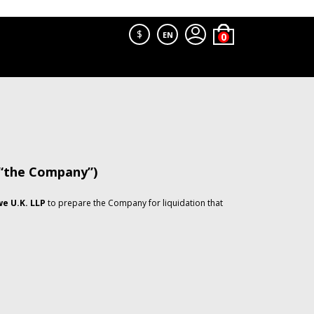
$
EN
 “the Company”)
e U.K. LLP
to prepare the Company for liquidation that