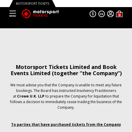
MOTORSPORT TICKETS
$
EN
Motorsport Tickets Limited and Book
Events Limited (together “the Company”)
We must advise you that the Company is unable to meet any future
bookings. The Board has instructed Insolvency Practitioners
at
Crowe U.K. LLP
to prepare the Company for liquidation that
follows a decision to immediately cease trading the business of the
Company.
To parties that have purchased tickets from the Company