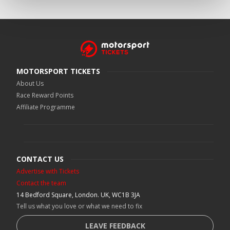
MOTORSPORT TICKETS
About Us
Race Reward Points
Affiliate Programme
CONTACT US
Advertise with Tickets
Contact the team
14 Bedford Square, London. UK, WC1B 3JA
Tell us what you love or what we need to fix
LEAVE FEEDBACK