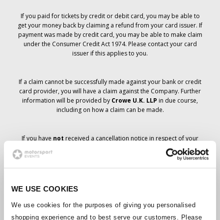
If you paid for tickets by credit or debit card, you may be able to
get your money back by claiming a refund from your card issuer. If
payment was made by credit card, you may be able to make claim
under the Consumer Credit Act 1974. Please contact your card
issuer if this applies to you.
If a claim cannot be successfully made against your bank or credit
card provider, you will have a claim against the Company. Further
information will be provided by
Crowe U.K. LLP
in due course,
including on how a claim can be made.
If you have
not
received a cancellation notice in respect of your
ticket order, your booking has not been cancelled and it is
anticipated that you will receive the tickets you have ordered in due
course. The Company’s management is working with suppliers to
ensure that Grand Prix tickets are delivered.
WE USE COOKIES
Should the status of individual bookings change, arrangements
We use cookies for the purposes of giving you personalised
have been made to notify you as soon as is possible. Additional
shopping experience and to best serve our customers. Please