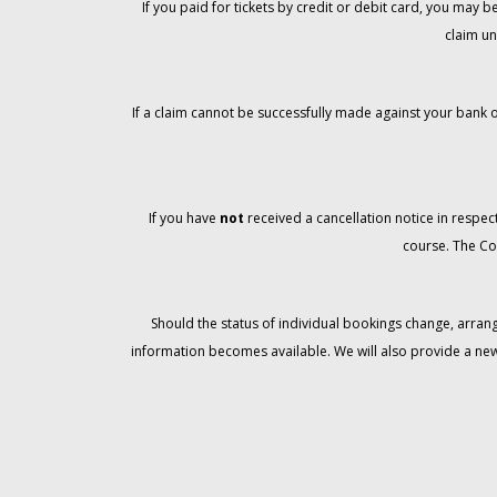
If you paid for tickets by credit or debit card, you may
claim un
If a claim cannot be successfully made against your bank o
If you have
not
received a cancellation notice in respect
course. The Co
Should the status of individual bookings change, arran
information becomes available. We will also provide a ne