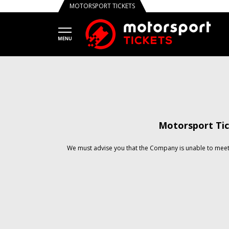
MOTORSPORT TICKETS
Motorsport Tic
We must advise you that the Company is unable to meet 