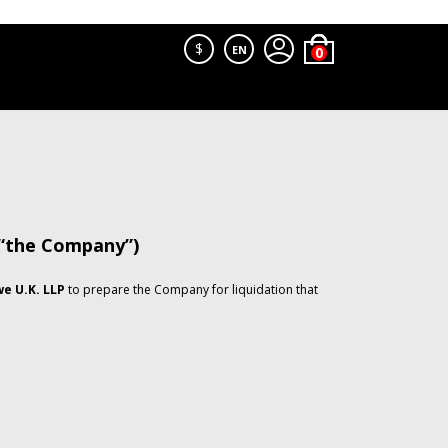
$
EN
 “the Company”)
e U.K. LLP
to prepare the Company for liquidation that