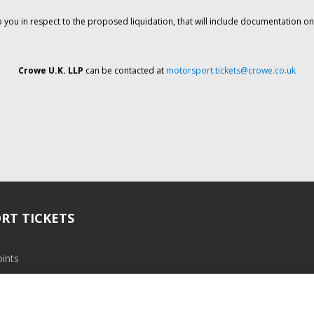
o you in respect to the proposed liquidation, that will include documentation 
Crowe U.K. LLP
can be contacted at
motorsport.tickets@crowe.co.uk
RT TICKETS
ints
ramme