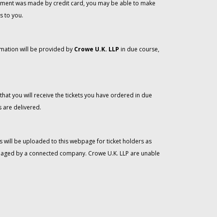
 payment was made by credit card, you may be able to make
s to you.
rmation will be provided by
Crowe U.K. LLP
in due course,
that you will receive the tickets you have ordered in due
 are delivered.
 will be uploaded to this webpage for ticket holders as
managed by a connected company. Crowe U.K. LLP are unable