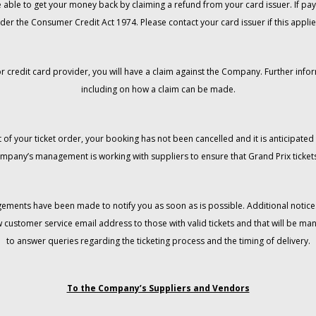
 be able to get your money back by claiming a refund from your card issuer. If
der the Consumer Credit Act 1974. Please contact your card issuer if this applie
r credit card provider, you will have a claim against the Company. Further info
including on how a claim can be made.
 of your ticket order, your booking has not been cancelled and it is anticipated 
mpany’s management is working with suppliers to ensure that Grand Prix tickets
gements have been made to notify you as soon as is possible. Additional notices
w customer service email address to those with valid tickets and that will be 
to answer queries regarding the ticketing process and the timing of delivery.
To the Company’s Suppliers and Vendors