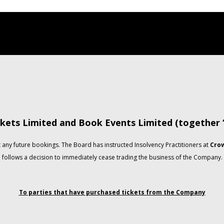
kets Limited and Book Events Limited (together
any future bookings. The Board has instructed Insolvency Practitioners at
Crow
follows a decision to immediately cease trading the business of the Company.
To parties that have purchased tickets from the Company