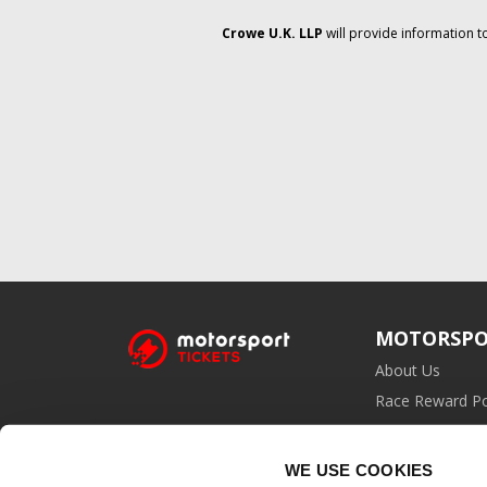
Crowe U.K. LLP
will provide information t
MOTORSPO
About Us
Race Reward Po
Affiliate Prog
WE USE COOKIES