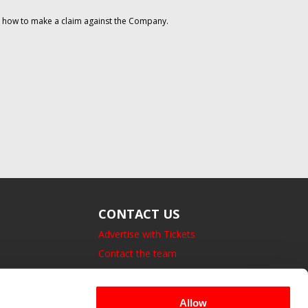
on how to make a claim against the Company.
CONTACT US
Advertise with Tickets
Contact the team
14 Bedford Square, London.
UK, WC1B 3JA
Allow