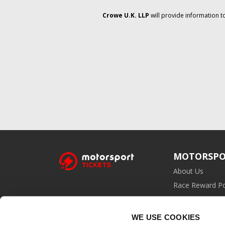
Crowe U.K. LLP
will provide information t
MOTORSPO
About Us
Race Reward Po
Affiliate Prog
WE USE COOKIES