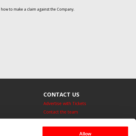
on how to make a claim against the Company.
CONTACT US
Advertise with Tickets
Contact the team
14 Bedford Square, London.
UK, WC1B 3JA
Allow