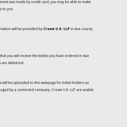
 payment was made by credit card, you may be able to make
s to you.
rmation will be provided by
Crowe U.K. LLP
in due course,
that you will receive the tickets you have ordered in due
 are delivered.
 will be uploaded to this webpage for ticket holders as
managed by a connected company. Crowe U.K. LLP are unable