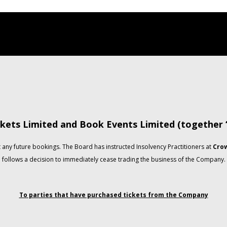
kets Limited and Book Events Limited (together
any future bookings. The Board has instructed Insolvency Practitioners at
Crow
follows a decision to immediately cease trading the business of the Company.
To parties that have purchased tickets from the Company