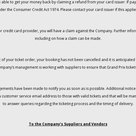
 be able to get your money back by claiming a refund from your card issuer. If
der the Consumer Credit Act 1974. Please contact your card issuer if this applie
r credit card provider, you will have a claim against the Company. Further info
including on how a claim can be made.
 of your ticket order, your booking has not been cancelled and it is anticipated 
mpany’s management is working with suppliers to ensure that Grand Prix tickets
gements have been made to notify you as soon as is possible. Additional notices
w customer service email address to those with valid tickets and that will be 
to answer queries regarding the ticketing process and the timing of delivery.
To the Company’s Suppliers and Vendors