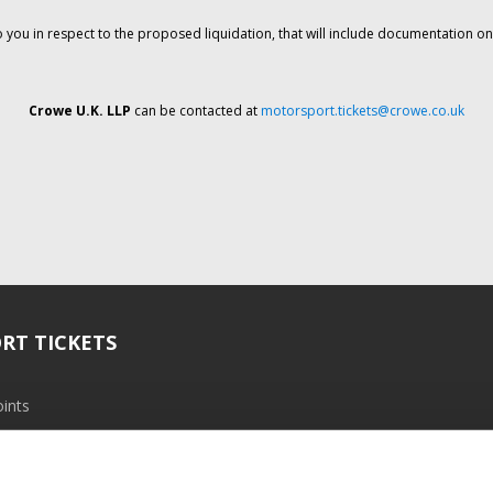
o you in respect to the proposed liquidation, that will include documentation 
Crowe U.K. LLP
can be contacted at
motorsport.tickets@crowe.co.uk
RT TICKETS
ints
ramme