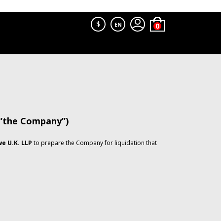
$
EN
 “the Company”)
e U.K. LLP
to prepare the Company for liquidation that