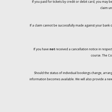
If you paid for tickets by credit or debit card, you may
claim un
If a claim cannot be successfully made against your bank o
If you have
not
received a cancellation notice in respect
course. The Co
Should the status of individual bookings change, arran
information becomes available. We will also provide a ne