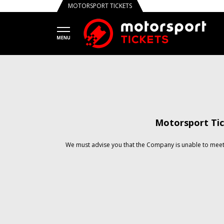
MOTORSPORT TICKETS
Motorsport Tic
We must advise you that the Company is unable to meet 