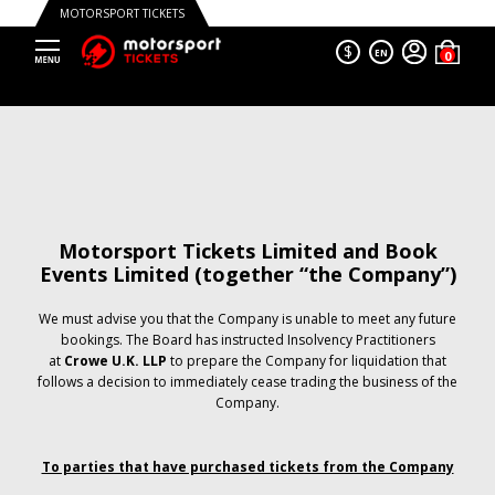
MOTORSPORT TICKETS
$
EN
Motorsport Tickets Limited and Book
Events Limited (together “the Company”)
We must advise you that the Company is unable to meet any future
bookings. The Board has instructed Insolvency Practitioners
at
Crowe U.K. LLP
to prepare the Company for liquidation that
follows a decision to immediately cease trading the business of the
Company.
To parties that have purchased tickets from the Company