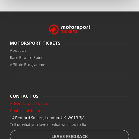
MOTORSPORT TICKETS
About Us
Race Reward Points
Affiliate Programme
CONTACT US
Advertise with Tickets
Contact the team
14 Bedford Square, London. UK, WC1B 3JA
Tell us what you love or what we need to fix
LEAVE FEEDBACK