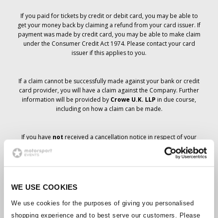
If you paid for tickets by credit or debit card, you may be able to
get your money back by claiming a refund from your card issuer. If
payment was made by credit card, you may be able to make claim
under the Consumer Credit Act 1974. Please contact your card
issuer if this applies to you.
If a claim cannot be successfully made against your bank or credit
card provider, you will have a claim against the Company. Further
information will be provided by
Crowe U.K. LLP
in due course,
including on how a claim can be made.
If you have
not
received a cancellation notice in respect of your
ticket order, your booking has not been cancelled and it is
anticipated that you will receive the tickets you have ordered in due
course. The Company’s management is working with suppliers to
ensure that Grand Prix tickets are delivered.
WE USE COOKIES
Should the status of individual bookings change, arrangements
We use cookies for the purposes of giving you personalised
have been made to notify you as soon as is possible. Additional
shopping experience and to best serve our customers. Please