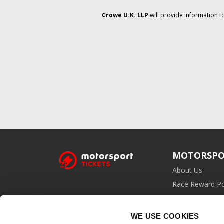
Crowe U.K. LLP
will provide information t
MOTORSPO
About Us
Race Reward Po
Affiliate Prog
WE USE COOKIES