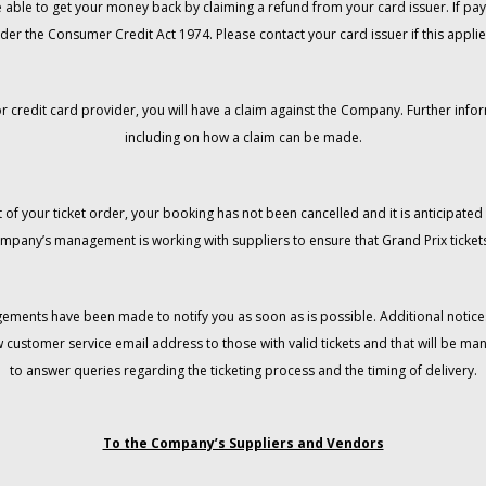
 be able to get your money back by claiming a refund from your card issuer. If
der the Consumer Credit Act 1974. Please contact your card issuer if this applie
r credit card provider, you will have a claim against the Company. Further info
including on how a claim can be made.
 of your ticket order, your booking has not been cancelled and it is anticipated 
mpany’s management is working with suppliers to ensure that Grand Prix tickets
gements have been made to notify you as soon as is possible. Additional notices
w customer service email address to those with valid tickets and that will be 
to answer queries regarding the ticketing process and the timing of delivery.
To the Company’s Suppliers and Vendors