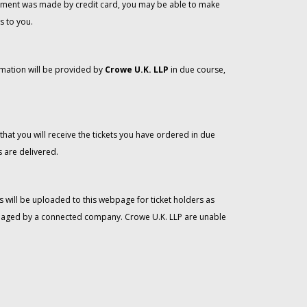
 payment was made by credit card, you may be able to make
s to you.
rmation will be provided by
Crowe U.K. LLP
in due course,
that you will receive the tickets you have ordered in due
 are delivered.
 will be uploaded to this webpage for ticket holders as
managed by a connected company. Crowe U.K. LLP are unable