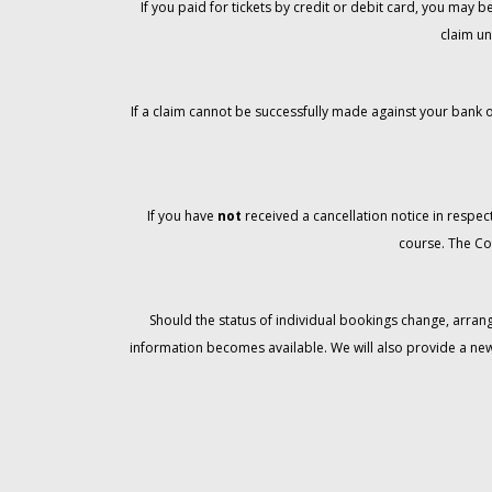
If you paid for tickets by credit or debit card, you may
claim un
If a claim cannot be successfully made against your bank o
If you have
not
received a cancellation notice in respect
course. The Co
Should the status of individual bookings change, arran
information becomes available. We will also provide a ne