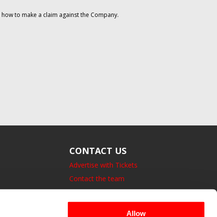
on how to make a claim against the Company.
CONTACT US
Advertise with Tickets
Contact the team
14 Bedford Square, London.
UK, WC1B 3JA
Allow