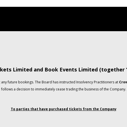
kets Limited and Book Events Limited (together
any future bookings. The Board has instructed Insolvency Practitioners at
Crow
follows a decision to immediately cease trading the business of the Company.
To parties that have purchased tickets from the Company