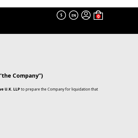
$
EN
 “the Company”)
e U.K. LLP
to prepare the Company for liquidation that