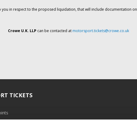
o you in respect to the proposed liquidation, that will include documentation 
Crowe U.K. LLP
can be contacted at
motorsport.tickets@crowe.co.uk
RT TICKETS
ints
ramme