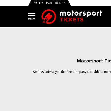
MOTORSPORT TICKETS
Motorsport Tic
We must advise you that the Company is unable to meet 