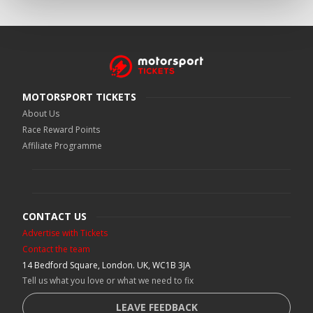
MOTORSPORT TICKETS
About Us
Race Reward Points
Affiliate Programme
CONTACT US
Advertise with Tickets
Contact the team
14 Bedford Square, London. UK, WC1B 3JA
Tell us what you love or what we need to fix
LEAVE FEEDBACK