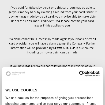
If you paid for tickets by credit or debit card, you may be able to
get your money back by claiming a refund from your card issuer. If
payment was made by credit card, you may be able to make claim
under the Consumer Credit Act 1974. Please contact your card
issuer if this applies to you.
If a claim cannot be successfully made against your bank or credit
card provider, you will have a claim against the Company. Further
information will be provided by
Crowe U.K. LLP
in due course,
including on how a claim can be made.
If you have
not
received a cancellation notice in respect of your
ticket order, your booking has not been cancelled and it is
anticipated that you will receive the tickets you have ordered in due
course. The Company’s management is working with suppliers to
ensure that Grand Prix tickets are delivered.
WE USE COOKIES
Should the status of individual bookings change, arrangements
We use cookies for the purposes of giving you personalised
have been made to notify you as soon as is possible. Additional
shopping experience and to best serve our customers. Please