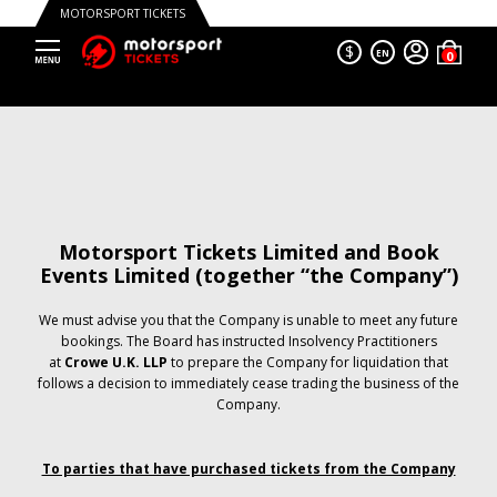
MOTORSPORT TICKETS
$
EN
Motorsport Tickets Limited and Book
Events Limited (together “the Company”)
We must advise you that the Company is unable to meet any future
bookings. The Board has instructed Insolvency Practitioners
at
Crowe U.K. LLP
to prepare the Company for liquidation that
follows a decision to immediately cease trading the business of the
Company.
To parties that have purchased tickets from the Company