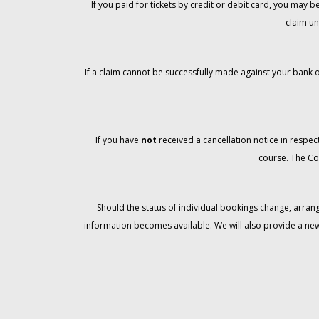
If you paid for tickets by credit or debit card, you may
claim un
If a claim cannot be successfully made against your bank o
If you have
not
received a cancellation notice in respect
course. The Co
Should the status of individual bookings change, arran
information becomes available. We will also provide a ne