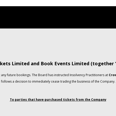
kets Limited and Book Events Limited (together
any future bookings. The Board has instructed Insolvency Practitioners at
Crow
follows a decision to immediately cease trading the business of the Company.
To parties that have purchased tickets from the Company