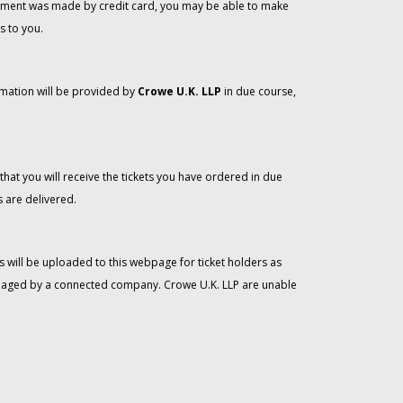
 payment was made by credit card, you may be able to make
s to you.
rmation will be provided by
Crowe U.K. LLP
in due course,
that you will receive the tickets you have ordered in due
 are delivered.
 will be uploaded to this webpage for ticket holders as
managed by a connected company. Crowe U.K. LLP are unable