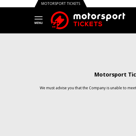
MOTORSPORT TICKETS
Motorsport Tic
We must advise you that the Company is unable to meet 