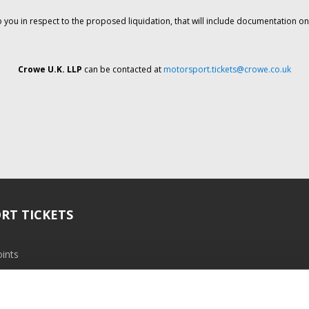
o you in respect to the proposed liquidation, that will include documentation 
Crowe U.K. LLP
can be contacted at
motorsport.tickets@crowe.co.uk
RT TICKETS
ints
ramme