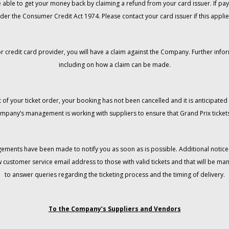
 be able to get your money back by claiming a refund from your card issuer. If
der the Consumer Credit Act 1974. Please contact your card issuer if this applie
r credit card provider, you will have a claim against the Company. Further info
including on how a claim can be made.
 of your ticket order, your booking has not been cancelled and it is anticipated 
mpany’s management is working with suppliers to ensure that Grand Prix tickets
gements have been made to notify you as soon as is possible. Additional notices
w customer service email address to those with valid tickets and that will be 
to answer queries regarding the ticketing process and the timing of delivery.
To the Company’s Suppliers and Vendors