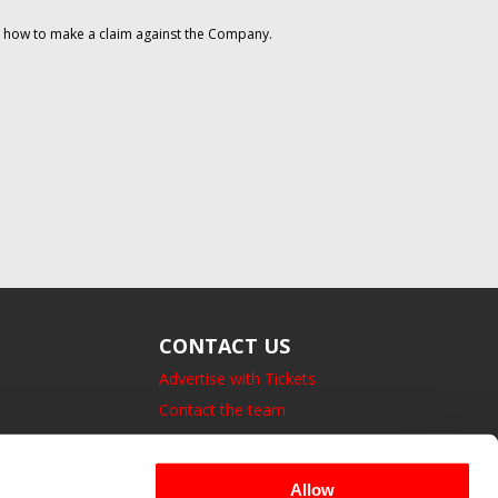
on how to make a claim against the Company.
CONTACT US
Advertise with Tickets
Contact the team
14 Bedford Square, London.
UK, WC1B 3JA
Allow