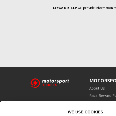
Crowe U.K. LLP
will provide information t
MOTORSPO
About Us
Race Reward Po
Affiliate Prog
WE USE COOKIES