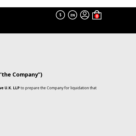
$
EN
 “the Company”)
e U.K. LLP
to prepare the Company for liquidation that