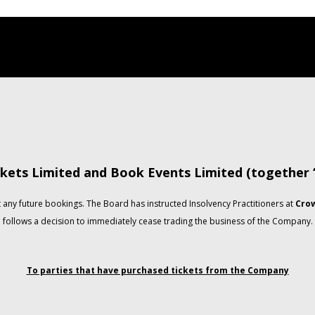
kets Limited and Book Events Limited (together
any future bookings. The Board has instructed Insolvency Practitioners at
Crow
follows a decision to immediately cease trading the business of the Company.
To parties that have purchased tickets from the Company