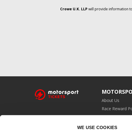
Crowe U.K. LLP
will provide information t
MOTORSPO
About Us
Race Reward Po
Affiliate Prog
WE USE COOKIES