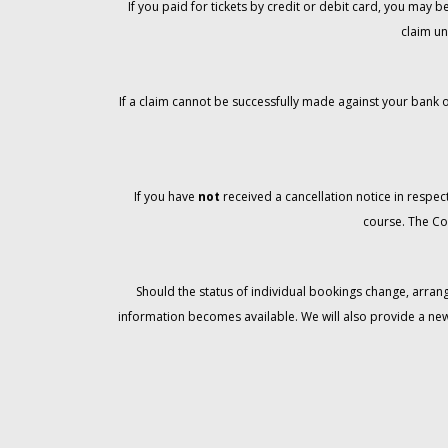
If you paid for tickets by credit or debit card, you may
claim un
If a claim cannot be successfully made against your bank o
If you have
not
received a cancellation notice in respect
course. The Co
Should the status of individual bookings change, arran
information becomes available. We will also provide a ne