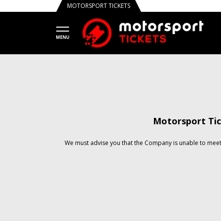
MOTORSPORT TICKETS
Motorsport Tic
We must advise you that the Company is unable to meet 