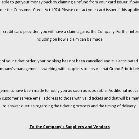
 be able to get your money back by claiming a refund from your card issuer. If
der the Consumer Credit Act 1974. Please contact your card issuer if this applie
r credit card provider, you will have a claim against the Company. Further info
including on how a claim can be made.
 of your ticket order, your booking has not been cancelled and it is anticipated 
mpany’s management is working with suppliers to ensure that Grand Prix tickets
gements have been made to notify you as soon as is possible. Additional notices
w customer service email address to those with valid tickets and that will be 
to answer queries regarding the ticketing process and the timing of delivery.
To the Company’s Suppliers and Vendors