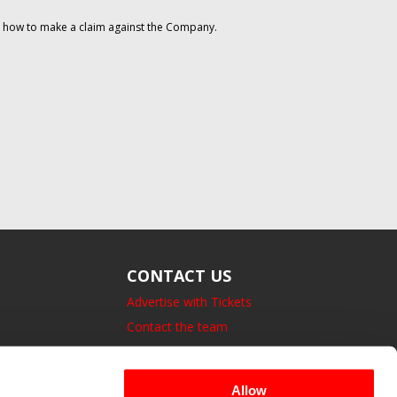
on how to make a claim against the Company.
CONTACT US
Advertise with Tickets
Contact the team
14 Bedford Square, London.
UK, WC1B 3JA
Allow