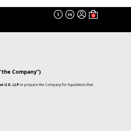
$
EN
 “the Company”)
e U.K. LLP
to prepare the Company for liquidation that