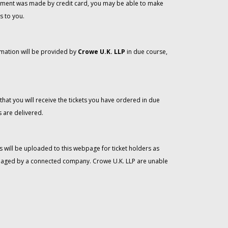
 payment was made by credit card, you may be able to make
s to you.
rmation will be provided by
Crowe U.K. LLP
in due course,
that you will receive the tickets you have ordered in due
 are delivered.
 will be uploaded to this webpage for ticket holders as
managed by a connected company. Crowe U.K. LLP are unable