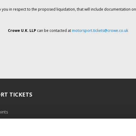
o you in respect to the proposed liquidation, that will include documentation 
Crowe U.K. LLP
can be contacted at
motorsport.tickets@crowe.co.uk
RT TICKETS
ints
ramme