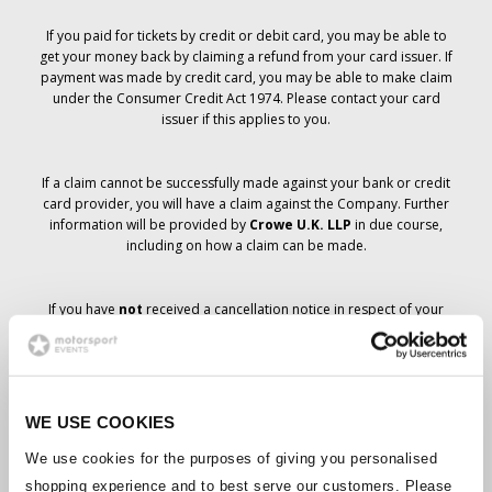
If you paid for tickets by credit or debit card, you may be able to
get your money back by claiming a refund from your card issuer. If
payment was made by credit card, you may be able to make claim
under the Consumer Credit Act 1974. Please contact your card
issuer if this applies to you.
If a claim cannot be successfully made against your bank or credit
card provider, you will have a claim against the Company. Further
information will be provided by
Crowe U.K. LLP
in due course,
including on how a claim can be made.
If you have
not
received a cancellation notice in respect of your
ticket order, your booking has not been cancelled and it is
anticipated that you will receive the tickets you have ordered in due
course. The Company’s management is working with suppliers to
ensure that Grand Prix tickets are delivered.
WE USE COOKIES
Should the status of individual bookings change, arrangements
We use cookies for the purposes of giving you personalised
have been made to notify you as soon as is possible. Additional
shopping experience and to best serve our customers. Please