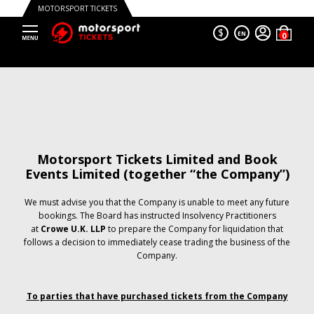
MOTORSPORT TICKETS
$
EN
Motorsport Tickets Limited and Book
Events Limited (together “the Company”)
We must advise you that the Company is unable to meet any future
bookings. The Board has instructed Insolvency Practitioners
at
Crowe U.K. LLP
to prepare the Company for liquidation that
follows a decision to immediately cease trading the business of the
Company.
To parties that have purchased tickets from the Company