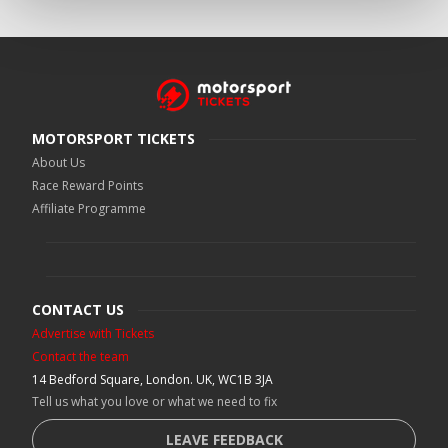
MOTORSPORT TICKETS
About Us
Race Reward Points
Affiliate Programme
CONTACT US
Advertise with Tickets
Contact the team
14 Bedford Square, London. UK, WC1B 3JA
Tell us what you love or what we need to fix
LEAVE FEEDBACK