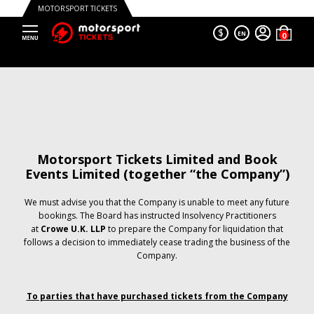
MOTORSPORT TICKETS
$
EN
Motorsport Tickets Limited and Book
Events Limited (together “the Company”)
We must advise you that the Company is unable to meet any future
bookings. The Board has instructed Insolvency Practitioners
at
Crowe U.K. LLP
to prepare the Company for liquidation that
follows a decision to immediately cease trading the business of the
Company.
To parties that have purchased tickets from the Company