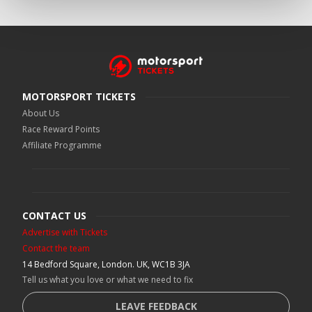
MOTORSPORT TICKETS
About Us
Race Reward Points
Affiliate Programme
CONTACT US
Advertise with Tickets
Contact the team
14 Bedford Square, London. UK, WC1B 3JA
Tell us what you love or what we need to fix
LEAVE FEEDBACK