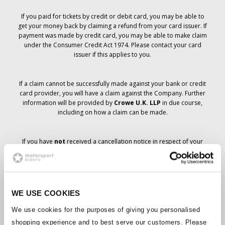
If you paid for tickets by credit or debit card, you may be able to
get your money back by claiming a refund from your card issuer. If
payment was made by credit card, you may be able to make claim
under the Consumer Credit Act 1974. Please contact your card
issuer if this applies to you.
If a claim cannot be successfully made against your bank or credit
card provider, you will have a claim against the Company. Further
information will be provided by
Crowe U.K. LLP
in due course,
including on how a claim can be made.
If you have
not
received a cancellation notice in respect of your
ticket order, your booking has not been cancelled and it is
anticipated that you will receive the tickets you have ordered in due
course. The Company’s management is working with suppliers to
ensure that Grand Prix tickets are delivered.
WE USE COOKIES
Should the status of individual bookings change, arrangements
We use cookies for the purposes of giving you personalised
have been made to notify you as soon as is possible. Additional
shopping experience and to best serve our customers. Please