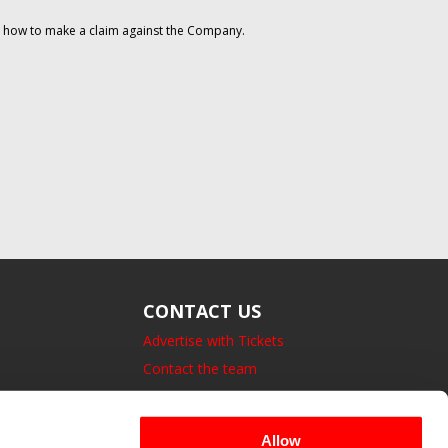
on how to make a claim against the Company.
CONTACT US
Advertise with Tickets
Contact the team
14 Bedford Square, London.
UK, WC1B 3JA
Allow