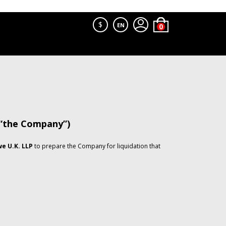
$
EN
 “the Company”)
e U.K. LLP
to prepare the Company for liquidation that