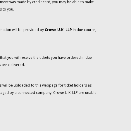
 payment was made by credit card, you may be able to make
s to you.
rmation will be provided by
Crowe U.K. LLP
in due course,
that you will receive the tickets you have ordered in due
 are delivered.
 will be uploaded to this webpage for ticket holders as
managed by a connected company. Crowe U.K. LLP are unable