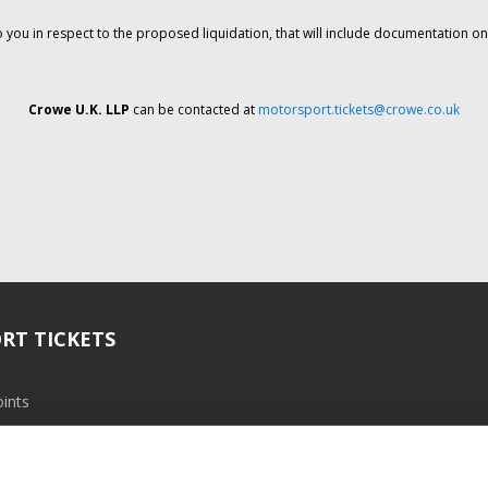
o you in respect to the proposed liquidation, that will include documentation 
Crowe U.K. LLP
can be contacted at
motorsport.tickets@crowe.co.uk
RT TICKETS
ints
ramme