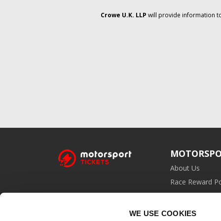
Crowe U.K. LLP
will provide information t
MOTORSPO
About Us
Race Reward Po
Affiliate Prog
WE USE COOKIES