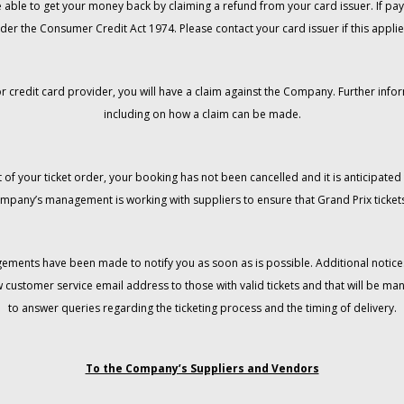
 be able to get your money back by claiming a refund from your card issuer. If
der the Consumer Credit Act 1974. Please contact your card issuer if this applie
r credit card provider, you will have a claim against the Company. Further info
including on how a claim can be made.
 of your ticket order, your booking has not been cancelled and it is anticipated 
mpany’s management is working with suppliers to ensure that Grand Prix tickets
gements have been made to notify you as soon as is possible. Additional notices
w customer service email address to those with valid tickets and that will be 
to answer queries regarding the ticketing process and the timing of delivery.
To the Company’s Suppliers and Vendors