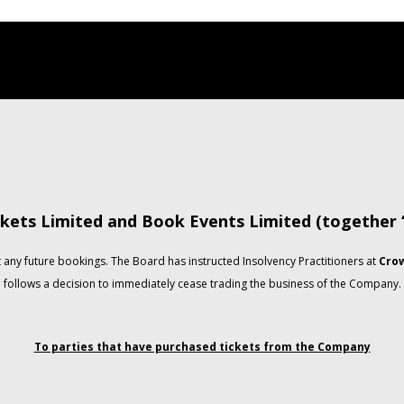
kets Limited and Book Events Limited (together
any future bookings. The Board has instructed Insolvency Practitioners at
Crow
follows a decision to immediately cease trading the business of the Company.
To parties that have purchased tickets from the Company