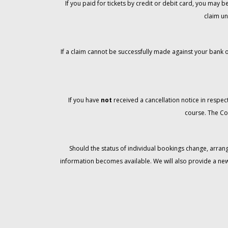
If you paid for tickets by credit or debit card, you may
claim un
If a claim cannot be successfully made against your bank o
If you have
not
received a cancellation notice in respect
course. The Co
Should the status of individual bookings change, arran
information becomes available. We will also provide a ne