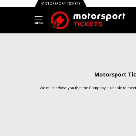
MOTORSPORT TICKETS
Motorsport Tic
We must advise you that the Company is unable to meet 