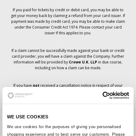
If you paid for tickets by credit or debit card, you may be able to
get your money back by claiming a refund from your card issuer. If
payment was made by credit card, you may be able to make claim
under the Consumer Credit Act 1974. Please contact your card
issuer if this applies to you.
If a claim cannot be successfully made against your bank or credit
card provider, you will have a claim against the Company. Further
information will be provided by
Crowe U.K. LLP
in due course,
including on how a claim can be made.
If you have
not
received a cancellation notice in respect of your
ticket order, your booking has not been cancelled and it is
anticipated that you will receive the tickets you have ordered in due
course. The Company’s management is working with suppliers to
ensure that Grand Prix tickets are delivered.
WE USE COOKIES
Should the status of individual bookings change, arrangements
We use cookies for the purposes of giving you personalised
have been made to notify you as soon as is possible. Additional
shopping experience and to best serve our customers. Please