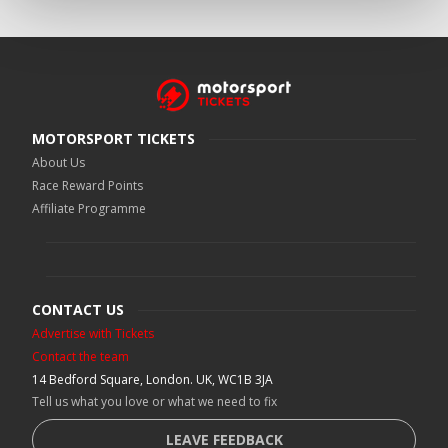
MOTORSPORT TICKETS
About Us
Race Reward Points
Affiliate Programme
CONTACT US
Advertise with Tickets
Contact the team
14 Bedford Square, London. UK, WC1B 3JA
Tell us what you love or what we need to fix
LEAVE FEEDBACK