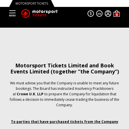
MOTORSPORT TICKETS
$
EN
Motorsport Tickets Limited and Book
Events Limited (together “the Company”)
We must advise you that the Company is unable to meet any future
bookings. The Board has instructed Insolvency Practitioners
at
Crowe U.K. LLP
to prepare the Company for liquidation that
follows a decision to immediately cease trading the business of the
Company.
To parties that have purchased tickets from the Company