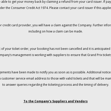
 be able to get your money back by claiming a refund from your card issuer. If
der the Consumer Credit Act 1974. Please contact your card issuer if this applie
r credit card provider, you will have a claim against the Company. Further info
including on how a claim can be made.
 of your ticket order, your booking has not been cancelled and it is anticipated 
mpany’s management is working with suppliers to ensure that Grand Prix tickets
gements have been made to notify you as soon as is possible. Additional notices
w customer service email address to those with valid tickets and that will be 
to answer queries regarding the ticketing process and the timing of delivery.
To the Company’s Suppliers and Vendors