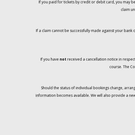
If you paid for tickets by credit or debit card, you may
claim un
If a claim cannot be successfully made against your bank o
If you have
not
received a cancellation notice in respect
course. The Co
Should the status of individual bookings change, arran
information becomes available. We will also provide a ne