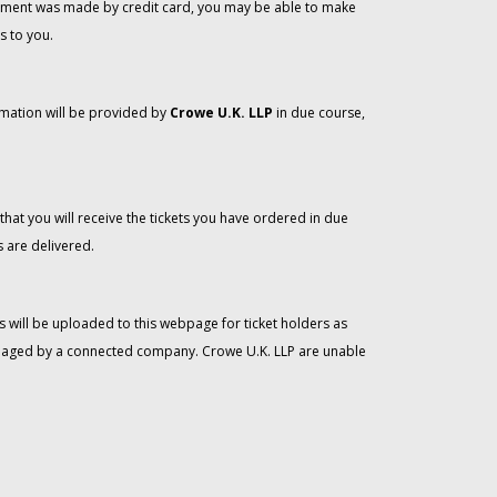
 payment was made by credit card, you may be able to make
s to you.
rmation will be provided by
Crowe U.K. LLP
in due course,
that you will receive the tickets you have ordered in due
 are delivered.
 will be uploaded to this webpage for ticket holders as
managed by a connected company. Crowe U.K. LLP are unable