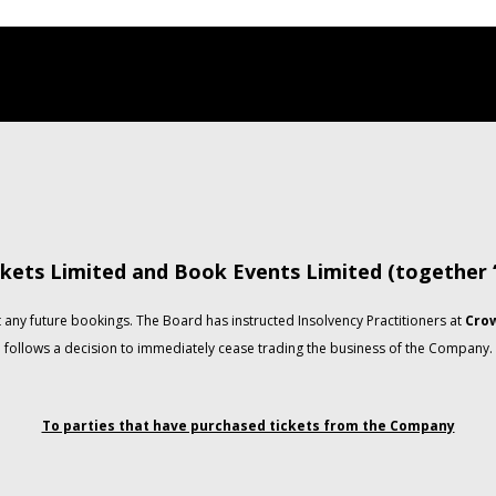
kets Limited and Book Events Limited (together
any future bookings. The Board has instructed Insolvency Practitioners at
Crow
follows a decision to immediately cease trading the business of the Company.
To parties that have purchased tickets from the Company