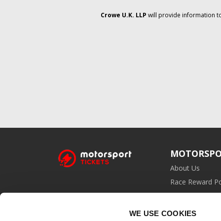
Crowe U.K. LLP
will provide information t
MOTORSPO
About Us
Race Reward Po
Affiliate Prog
WE USE COOKIES