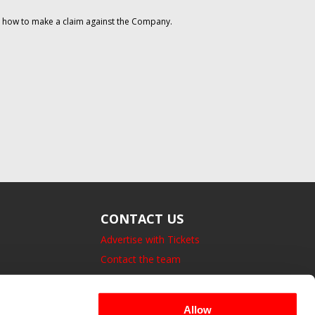
on how to make a claim against the Company.
CONTACT US
Advertise with Tickets
Contact the team
14 Bedford Square, London.
UK, WC1B 3JA
Allow