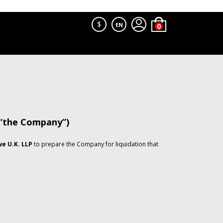
$
EN
 “the Company”)
e U.K. LLP
to prepare the Company for liquidation that