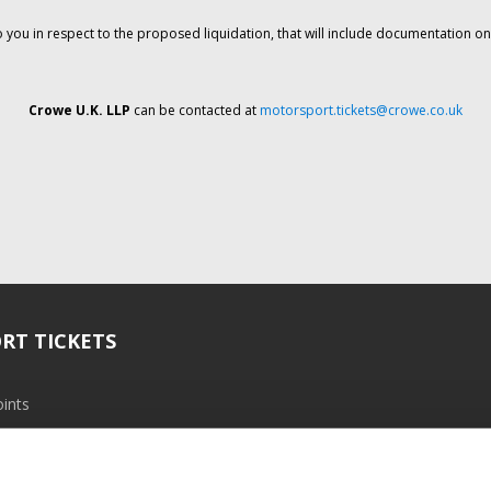
o you in respect to the proposed liquidation, that will include documentation 
Crowe U.K. LLP
can be contacted at
motorsport.tickets@crowe.co.uk
RT TICKETS
ints
ramme