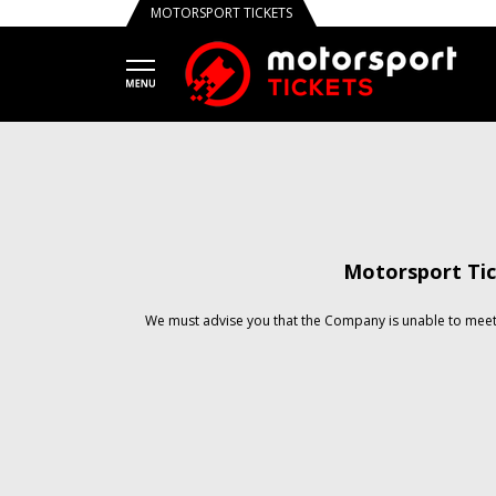
MOTORSPORT TICKETS
Motorsport Tic
We must advise you that the Company is unable to meet 