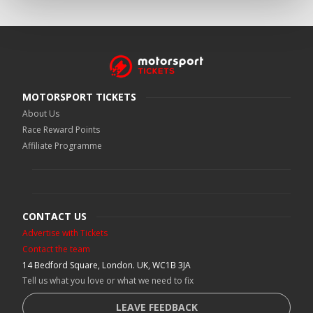
MOTORSPORT TICKETS
About Us
Race Reward Points
Affiliate Programme
CONTACT US
Advertise with Tickets
Contact the team
14 Bedford Square, London. UK, WC1B 3JA
Tell us what you love or what we need to fix
LEAVE FEEDBACK