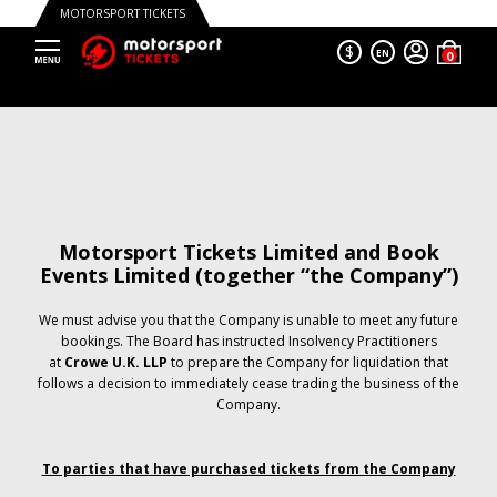
MOTORSPORT TICKETS
$
EN
Motorsport Tickets Limited and Book
Events Limited (together “the Company”)
We must advise you that the Company is unable to meet any future
bookings. The Board has instructed Insolvency Practitioners
at
Crowe U.K. LLP
to prepare the Company for liquidation that
follows a decision to immediately cease trading the business of the
Company.
To parties that have purchased tickets from the Company