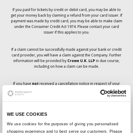
If you paid for tickets by credit or debit card, you may be able to
get your money back by claiming a refund from your card issuer. If
payment was made by credit card, you may be able to make claim
under the Consumer Credit Act 1974. Please contact your card
issuer if this applies to you.
If a claim cannot be successfully made against your bank or credit
card provider, you will have a claim against the Company. Further
information will be provided by
Crowe U.K. LLP
in due course,
including on how a claim can be made.
If you have
not
received a cancellation notice in respect of your
ticket order, your booking has not been cancelled and it is
anticipated that you will receive the tickets you have ordered in due
course. The Company’s management is working with suppliers to
ensure that Grand Prix tickets are delivered.
WE USE COOKIES
Should the status of individual bookings change, arrangements
We use cookies for the purposes of giving you personalised
have been made to notify you as soon as is possible. Additional
shopping experience and to best serve our customers. Please