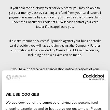
If you paid for tickets by credit or debit card, you may be able to
get your money back by claiming a refund from your card issuer. If
payment was made by credit card, you may be able to make claim
under the Consumer Credit Act 1974. Please contact your card
issuer if this applies to you.
If a claim cannot be successfully made against your bank or credit
card provider, you will have a claim against the Company. Further
information will be provided by
Crowe U.K. LLP
in due course,
including on how a claim can be made.
If you have
not
received a cancellation notice in respect of your
ticket order, your booking has not been cancelled and it is
anticipated that you will receive the tickets you have ordered in due
course. The Company’s management is working with suppliers to
ensure that Grand Prix tickets are delivered.
WE USE COOKIES
Should the status of individual bookings change, arrangements
We use cookies for the purposes of giving you personalised
have been made to notify you as soon as is possible. Additional
shopping experience and to best serve our customers. Please