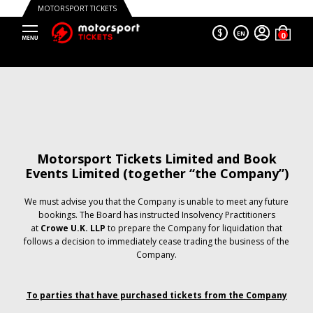
MOTORSPORT TICKETS
$
EN
Motorsport Tickets Limited and Book
Events Limited (together “the Company”)
We must advise you that the Company is unable to meet any future
bookings. The Board has instructed Insolvency Practitioners
at
Crowe U.K. LLP
to prepare the Company for liquidation that
follows a decision to immediately cease trading the business of the
Company.
To parties that have purchased tickets from the Company