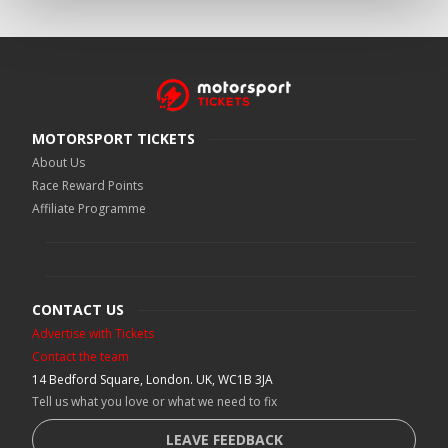
MOTORSPORT TICKETS
About Us
Race Reward Points
Affiliate Programme
CONTACT US
Advertise with Tickets
Contact the team
14 Bedford Square, London. UK, WC1B 3JA
Tell us what you love or what we need to fix
LEAVE FEEDBACK