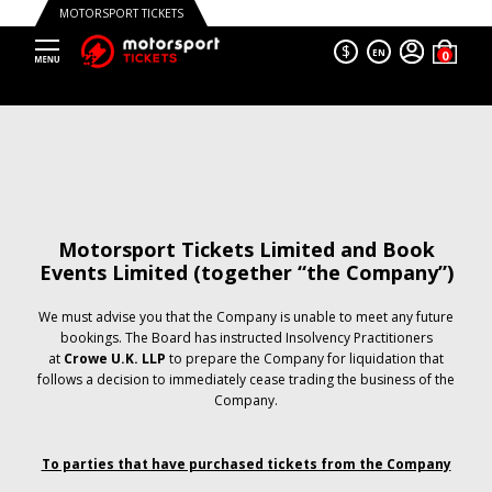
MOTORSPORT TICKETS
$
EN
Motorsport Tickets Limited and Book
Events Limited (together “the Company”)
We must advise you that the Company is unable to meet any future
bookings. The Board has instructed Insolvency Practitioners
at
Crowe U.K. LLP
to prepare the Company for liquidation that
follows a decision to immediately cease trading the business of the
Company.
To parties that have purchased tickets from the Company