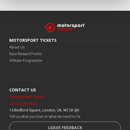
MOTORSPORT TICKETS
About Us
Race Reward Points
Affiliate Programme
CONTACT US
Advertise with Tickets
Contact the team
14 Bedford Square, London. UK, WC1B 3JA
Tell us what you love or what we need to fix
LEAVE FEEDBACK