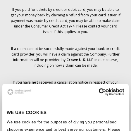
If you paid for tickets by credit or debit card, you may be able to
get your money back by claiming a refund from your card issuer. If
payment was made by credit card, you may be able to make claim
under the Consumer Credit Act 1974. Please contact your card
issuer if this applies to you.
If a claim cannot be successfully made against your bank or credit
card provider, you will have a claim against the Company. Further
information will be provided by
Crowe U.K. LLP
in due course,
including on how a claim can be made.
If you have
not
received a cancellation notice in respect of your
ticket order, your booking has not been cancelled and it is
anticipated that you will receive the tickets you have ordered in due
course. The Company’s management is working with suppliers to
ensure that Grand Prix tickets are delivered.
WE USE COOKIES
Should the status of individual bookings change, arrangements
We use cookies for the purposes of giving you personalised
have been made to notify you as soon as is possible. Additional
shopping experience and to best serve our customers. Please