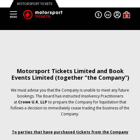
MOTORSPORT TICKETS
$
EN
Motorsport Tickets Limited and Book
Events Limited (together “the Company”)
We must advise you that the Company is unable to meet any future
bookings. The Board has instructed Insolvency Practitioners
at
Crowe U.K. LLP
to prepare the Company for liquidation that
follows a decision to immediately cease trading the business of the
Company.
To parties that have purchased tickets from the Company