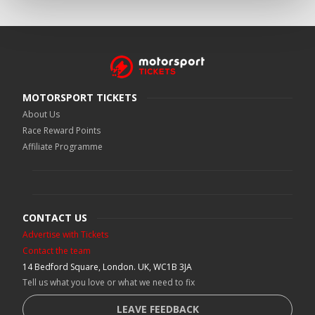
MOTORSPORT TICKETS
About Us
Race Reward Points
Affiliate Programme
CONTACT US
Advertise with Tickets
Contact the team
14 Bedford Square, London. UK, WC1B 3JA
Tell us what you love or what we need to fix
LEAVE FEEDBACK