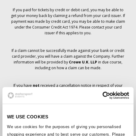
If you paid for tickets by credit or debit card, you may be able to
get your money back by claiming a refund from your card issuer. If
payment was made by credit card, you may be able to make claim
under the Consumer Credit Act 1974. Please contact your card
issuer if this applies to you.
If a claim cannot be successfully made against your bank or credit
card provider, you will have a claim against the Company. Further
information will be provided by
Crowe U.K. LLP
in due course,
including on how a claim can be made.
If you have
not
received a cancellation notice in respect of your
ticket order, your booking has not been cancelled and it is
anticipated that you will receive the tickets you have ordered in due
course. The Company’s management is working with suppliers to
ensure that Grand Prix tickets are delivered.
WE USE COOKIES
Should the status of individual bookings change, arrangements
We use cookies for the purposes of giving you personalised
have been made to notify you as soon as is possible. Additional
shopping experience and to best serve our customers. Please