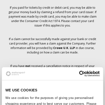
If you paid for tickets by credit or debit card, you may be able to
get your money back by claiming a refund from your card issuer. If
payment was made by credit card, you may be able to make claim
under the Consumer Credit Act 1974. Please contact your card
issuer if this applies to you.
If a claim cannot be successfully made against your bank or credit
card provider, you will have a claim against the Company. Further
information will be provided by
Crowe U.K. LLP
in due course,
including on how a claim can be made.
If you have
not
received a cancellation notice in respect of your
ticket order, your booking has not been cancelled and it is
anticipated that you will receive the tickets you have ordered in due
course. The Company’s management is working with suppliers to
ensure that Grand Prix tickets are delivered.
WE USE COOKIES
Should the status of individual bookings change, arrangements
We use cookies for the purposes of giving you personalised
have been made to notify you as soon as is possible. Additional
shopping experience and to best serve our customers. Please