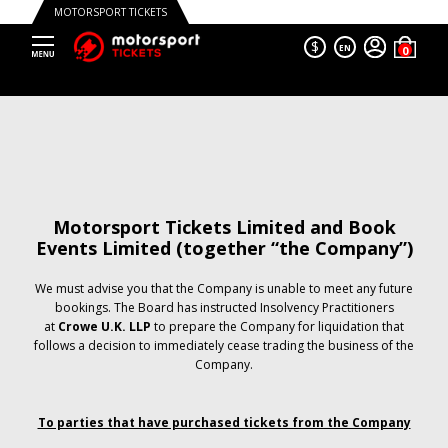
MOTORSPORT TICKETS
$
EN
Motorsport Tickets Limited and Book
Events Limited (together “the Company”)
We must advise you that the Company is unable to meet any future
bookings. The Board has instructed Insolvency Practitioners
at
Crowe U.K. LLP
to prepare the Company for liquidation that
follows a decision to immediately cease trading the business of the
Company.
To parties that have purchased tickets from the Company