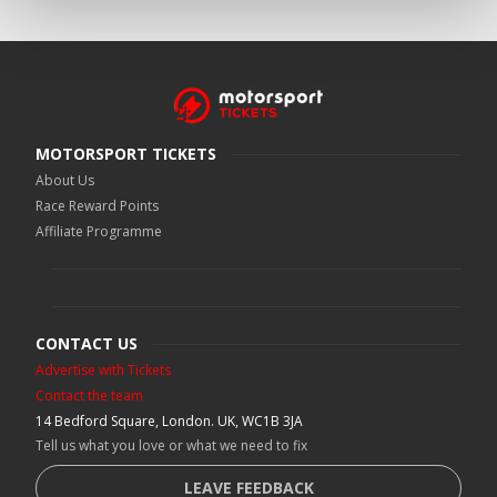
MOTORSPORT TICKETS
About Us
Race Reward Points
Affiliate Programme
CONTACT US
Advertise with Tickets
Contact the team
14 Bedford Square, London. UK, WC1B 3JA
Tell us what you love or what we need to fix
LEAVE FEEDBACK