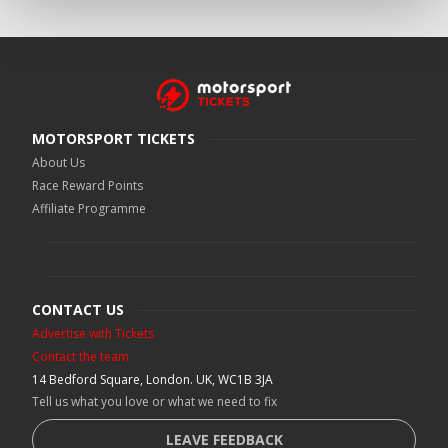
MOTORSPORT TICKETS
About Us
Race Reward Points
Affiliate Programme
CONTACT US
Advertise with Tickets
Contact the team
14 Bedford Square, London. UK, WC1B 3JA
Tell us what you love or what we need to fix
LEAVE FEEDBACK