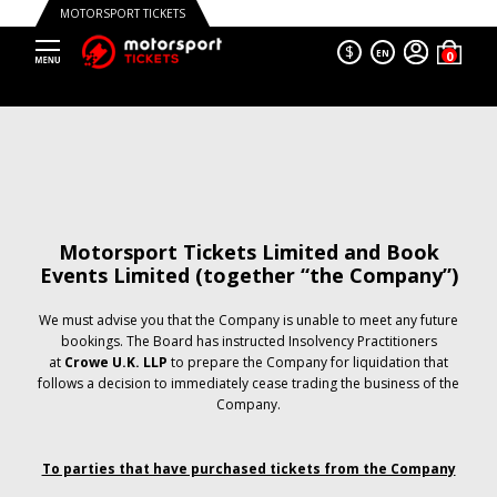
MOTORSPORT TICKETS
$
EN
Motorsport Tickets Limited and Book
Events Limited (together “the Company”)
We must advise you that the Company is unable to meet any future
bookings. The Board has instructed Insolvency Practitioners
at
Crowe U.K. LLP
to prepare the Company for liquidation that
follows a decision to immediately cease trading the business of the
Company.
To parties that have purchased tickets from the Company