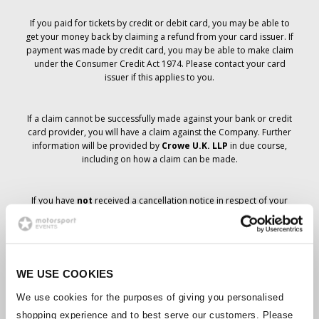
If you paid for tickets by credit or debit card, you may be able to
get your money back by claiming a refund from your card issuer. If
payment was made by credit card, you may be able to make claim
under the Consumer Credit Act 1974. Please contact your card
issuer if this applies to you.
If a claim cannot be successfully made against your bank or credit
card provider, you will have a claim against the Company. Further
information will be provided by
Crowe U.K. LLP
in due course,
including on how a claim can be made.
If you have
not
received a cancellation notice in respect of your
ticket order, your booking has not been cancelled and it is
anticipated that you will receive the tickets you have ordered in due
course. The Company’s management is working with suppliers to
ensure that Grand Prix tickets are delivered.
WE USE COOKIES
Should the status of individual bookings change, arrangements
We use cookies for the purposes of giving you personalised
have been made to notify you as soon as is possible. Additional
shopping experience and to best serve our customers. Please