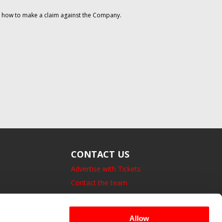
on how to make a claim against the Company.
CONTACT US
Advertise with Tickets
Contact the team
14 Bedford Square, London.
UK, WC1B 3JA
Allow