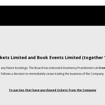
kets Limited and Book Events Limited (together
any future bookings. The Board has instructed Insolvency Practitioners at
Crow
follows a decision to immediately cease trading the business of the Company.
To parties that have purchased tickets from the Company