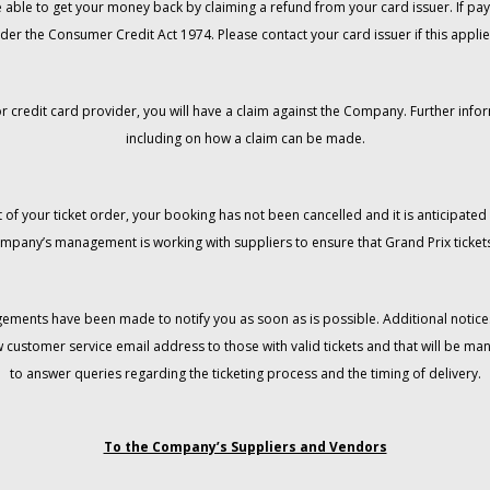
 be able to get your money back by claiming a refund from your card issuer. If
der the Consumer Credit Act 1974. Please contact your card issuer if this applie
r credit card provider, you will have a claim against the Company. Further info
including on how a claim can be made.
 of your ticket order, your booking has not been cancelled and it is anticipated 
mpany’s management is working with suppliers to ensure that Grand Prix tickets
gements have been made to notify you as soon as is possible. Additional notices
w customer service email address to those with valid tickets and that will be 
to answer queries regarding the ticketing process and the timing of delivery.
To the Company’s Suppliers and Vendors