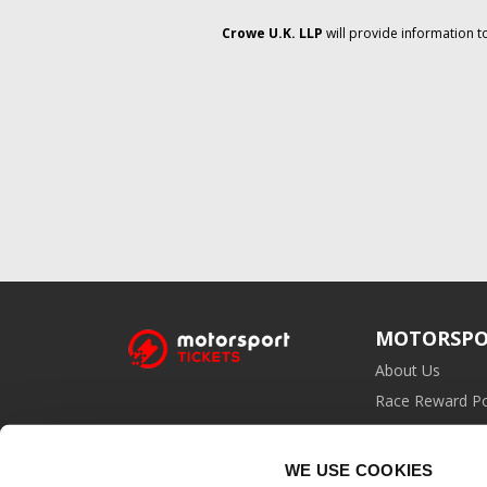
Crowe U.K. LLP
will provide information t
MOTORSPO
About Us
Race Reward Po
Affiliate Prog
WE USE COOKIES