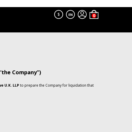
$
EN
 “the Company”)
e U.K. LLP
to prepare the Company for liquidation that