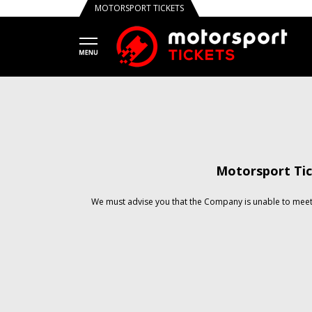
MOTORSPORT TICKETS
Motorsport Tic
We must advise you that the Company is unable to meet 