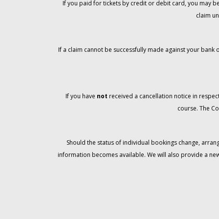
If you paid for tickets by credit or debit card, you may
claim un
If a claim cannot be successfully made against your bank o
If you have
not
received a cancellation notice in respect
course. The Co
Should the status of individual bookings change, arran
information becomes available. We will also provide a ne