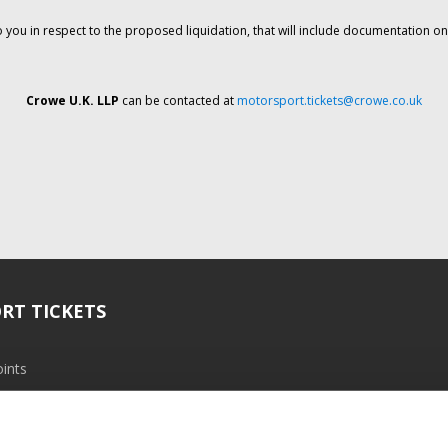
o you in respect to the proposed liquidation, that will include documentation 
Crowe U.K. LLP
can be contacted at
motorsport.tickets@crowe.co.uk
RT TICKETS
ints
ramme