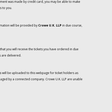
 payment was made by credit card, you may be able to make
s to you.
rmation will be provided by
Crowe U.K. LLP
in due course,
that you will receive the tickets you have ordered in due
 are delivered.
 will be uploaded to this webpage for ticket holders as
managed by a connected company. Crowe U.K. LLP are unable