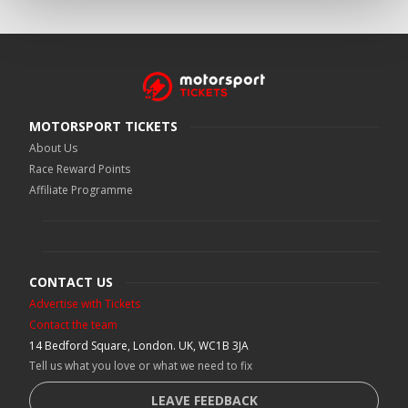
MOTORSPORT TICKETS
About Us
Race Reward Points
Affiliate Programme
CONTACT US
Advertise with Tickets
Contact the team
14 Bedford Square, London. UK, WC1B 3JA
Tell us what you love or what we need to fix
LEAVE FEEDBACK