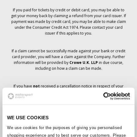
If you paid for tickets by credit or debit card, you may be able to
get your money back by claiming a refund from your card issuer. If
payment was made by credit card, you may be able to make claim
under the Consumer Credit Act 1974. Please contact your card
issuer if this applies to you.
If a claim cannot be successfully made against your bank or credit
card provider, you will have a claim against the Company. Further
information will be provided by
Crowe U.K. LLP
in due course,
including on how a claim can be made.
If you have
not
received a cancellation notice in respect of your
ticket order, your booking has not been cancelled and it is
anticipated that you will receive the tickets you have ordered in due
course. The Company’s management is working with suppliers to
ensure that Grand Prix tickets are delivered.
WE USE COOKIES
Should the status of individual bookings change, arrangements
We use cookies for the purposes of giving you personalised
have been made to notify you as soon as is possible. Additional
shopping experience and to best serve our customers. Please