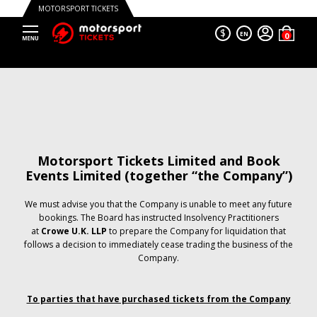
MOTORSPORT TICKETS
$
EN
Motorsport Tickets Limited and Book
Events Limited (together “the Company”)
We must advise you that the Company is unable to meet any future
bookings. The Board has instructed Insolvency Practitioners
at
Crowe U.K. LLP
to prepare the Company for liquidation that
follows a decision to immediately cease trading the business of the
Company.
To parties that have purchased tickets from the Company