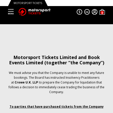
MOTORSPORT TICKETS
$
EN
Motorsport Tickets Limited and Book
Events Limited (together “the Company”)
We must advise you that the Company is unable to meet any future
bookings. The Board has instructed Insolvency Practitioners
at
Crowe U.K. LLP
to prepare the Company for liquidation that
follows a decision to immediately cease trading the business of the
Company.
To parties that have purchased tickets from the Company