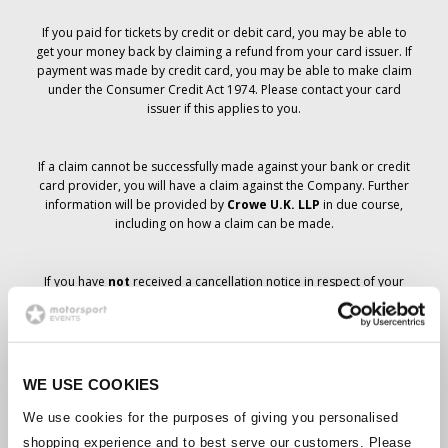
If you paid for tickets by credit or debit card, you may be able to
get your money back by claiming a refund from your card issuer. If
payment was made by credit card, you may be able to make claim
under the Consumer Credit Act 1974. Please contact your card
issuer if this applies to you.
If a claim cannot be successfully made against your bank or credit
card provider, you will have a claim against the Company. Further
information will be provided by
Crowe U.K. LLP
in due course,
including on how a claim can be made.
If you have
not
received a cancellation notice in respect of your
ticket order, your booking has not been cancelled and it is
anticipated that you will receive the tickets you have ordered in due
course. The Company’s management is working with suppliers to
ensure that Grand Prix tickets are delivered.
WE USE COOKIES
Should the status of individual bookings change, arrangements
We use cookies for the purposes of giving you personalised
have been made to notify you as soon as is possible. Additional
shopping experience and to best serve our customers. Please