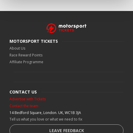
MOTORSPORT TICKETS
About Us
Race Reward Points
Affiliate Programme
CONTACT US
Advertise with Tickets
Contact the team
14 Bedford Square, London. UK, WC1B 3JA
Tell us what you love or what we need to fix
LEAVE FEEDBACK