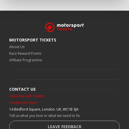
MOTORSPORT TICKETS
About Us
Race Reward Points
Affiliate Programme
CONTACT US
Advertise with Tickets
Contact the team
14 Bedford Square, London. UK, WC1B 3JA
Tell us what you love or what we need to fix
LEAVE FEEDBACK