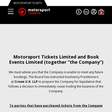
MOTORSPORT TICKETS
$
EN
Motorsport Tickets Limited and Book
Events Limited (together “the Company”)
We must advise you that the Company is unable to meet any future
bookings. The Board has instructed Insolvency Practitioners
at
Crowe U.K. LLP
to prepare the Company for liquidation that
follows a decision to immediately cease trading the business of the
Company.
To parties that have purchased tickets from the Company