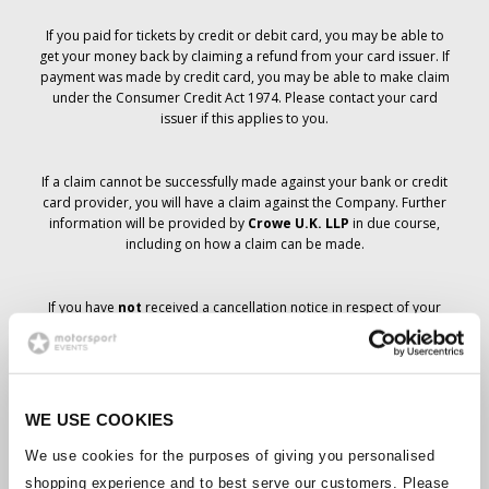
If you paid for tickets by credit or debit card, you may be able to
get your money back by claiming a refund from your card issuer. If
payment was made by credit card, you may be able to make claim
under the Consumer Credit Act 1974. Please contact your card
issuer if this applies to you.
If a claim cannot be successfully made against your bank or credit
card provider, you will have a claim against the Company. Further
information will be provided by
Crowe U.K. LLP
in due course,
including on how a claim can be made.
If you have
not
received a cancellation notice in respect of your
ticket order, your booking has not been cancelled and it is
anticipated that you will receive the tickets you have ordered in due
course. The Company’s management is working with suppliers to
ensure that Grand Prix tickets are delivered.
WE USE COOKIES
Should the status of individual bookings change, arrangements
We use cookies for the purposes of giving you personalised
have been made to notify you as soon as is possible. Additional
shopping experience and to best serve our customers. Please