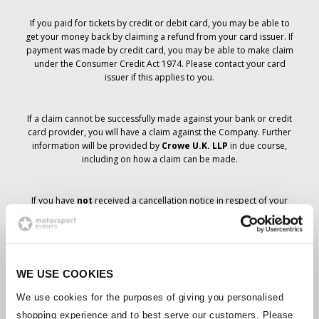
If you paid for tickets by credit or debit card, you may be able to
get your money back by claiming a refund from your card issuer. If
payment was made by credit card, you may be able to make claim
under the Consumer Credit Act 1974. Please contact your card
issuer if this applies to you.
If a claim cannot be successfully made against your bank or credit
card provider, you will have a claim against the Company. Further
information will be provided by
Crowe U.K. LLP
in due course,
including on how a claim can be made.
If you have
not
received a cancellation notice in respect of your
ticket order, your booking has not been cancelled and it is
anticipated that you will receive the tickets you have ordered in due
course. The Company’s management is working with suppliers to
ensure that Grand Prix tickets are delivered.
WE USE COOKIES
Should the status of individual bookings change, arrangements
We use cookies for the purposes of giving you personalised
have been made to notify you as soon as is possible. Additional
shopping experience and to best serve our customers. Please