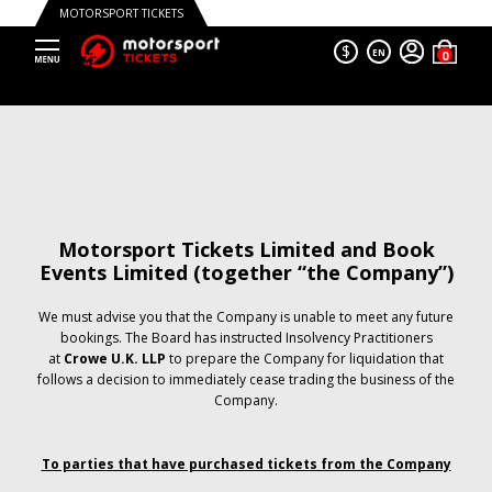
MOTORSPORT TICKETS
$
EN
Motorsport Tickets Limited and Book
Events Limited (together “the Company”)
We must advise you that the Company is unable to meet any future
bookings. The Board has instructed Insolvency Practitioners
at
Crowe U.K. LLP
to prepare the Company for liquidation that
follows a decision to immediately cease trading the business of the
Company.
To parties that have purchased tickets from the Company