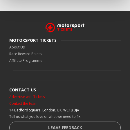
MOTORSPORT TICKETS
About Us
Race Reward Points
Affiliate Programme
CONTACT US
Advertise with Tickets
Contact the team
14 Bedford Square, London. UK, WC1B 3JA
Tell us what you love or what we need to fix
LEAVE FEEDBACK