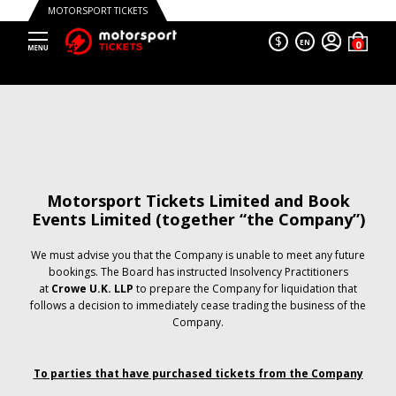
MOTORSPORT TICKETS
$
EN
Motorsport Tickets Limited and Book
Events Limited (together “the Company”)
We must advise you that the Company is unable to meet any future
bookings. The Board has instructed Insolvency Practitioners
at
Crowe U.K. LLP
to prepare the Company for liquidation that
follows a decision to immediately cease trading the business of the
Company.
To parties that have purchased tickets from the Company