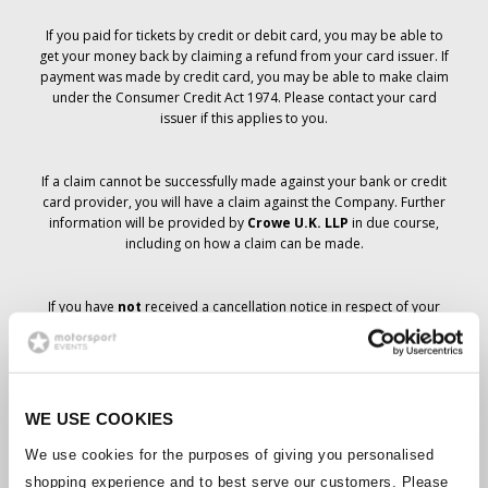
If you paid for tickets by credit or debit card, you may be able to
get your money back by claiming a refund from your card issuer. If
payment was made by credit card, you may be able to make claim
under the Consumer Credit Act 1974. Please contact your card
issuer if this applies to you.
If a claim cannot be successfully made against your bank or credit
card provider, you will have a claim against the Company. Further
information will be provided by
Crowe U.K. LLP
in due course,
including on how a claim can be made.
If you have
not
received a cancellation notice in respect of your
ticket order, your booking has not been cancelled and it is
anticipated that you will receive the tickets you have ordered in due
course. The Company’s management is working with suppliers to
ensure that Grand Prix tickets are delivered.
WE USE COOKIES
Should the status of individual bookings change, arrangements
We use cookies for the purposes of giving you personalised
have been made to notify you as soon as is possible. Additional
shopping experience and to best serve our customers. Please