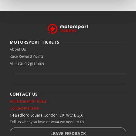
MOTORSPORT TICKETS
About Us
Race Reward Points
Affiliate Programme
CONTACT US
Advertise with Tickets
Contact the team
14 Bedford Square, London. UK, WC1B 3JA
Tell us what you love or what we need to fix
LEAVE FEEDBACK