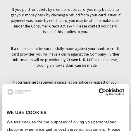
If you paid for tickets by credit or debit card, you may be able to
get your money back by claiming a refund from your card issuer. If
payment was made by credit card, you may be able to make claim
under the Consumer Credit Act 1974. Please contact your card
issuer if this applies to you.
If a claim cannot be successfully made against your bank or credit
card provider, you will have a claim against the Company. Further
information will be provided by
Crowe U.K. LLP
in due course,
including on how a claim can be made.
If you have
not
received a cancellation notice in respect of your
ticket order, your booking has not been cancelled and it is
anticipated that you will receive the tickets you have ordered in due
course. The Company’s management is working with suppliers to
ensure that Grand Prix tickets are delivered.
WE USE COOKIES
Should the status of individual bookings change, arrangements
We use cookies for the purposes of giving you personalised
have been made to notify you as soon as is possible. Additional
shopping experience and to best serve our customers. Please