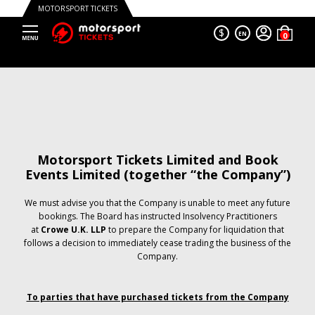
MOTORSPORT TICKETS
$
EN
Motorsport Tickets Limited and Book
Events Limited (together “the Company”)
We must advise you that the Company is unable to meet any future
bookings. The Board has instructed Insolvency Practitioners
at
Crowe U.K. LLP
to prepare the Company for liquidation that
follows a decision to immediately cease trading the business of the
Company.
To parties that have purchased tickets from the Company