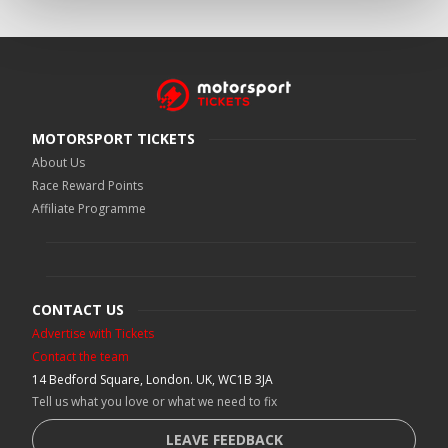
MOTORSPORT TICKETS
About Us
Race Reward Points
Affiliate Programme
CONTACT US
Advertise with Tickets
Contact the team
14 Bedford Square, London. UK, WC1B 3JA
Tell us what you love or what we need to fix
LEAVE FEEDBACK